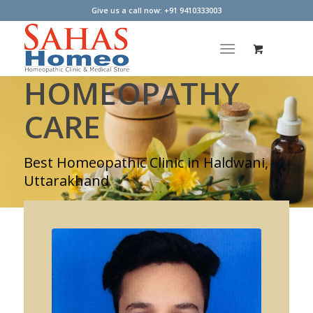
Give us a call now: +91 9410333003
HOMEOPATHY
CARE
Best Homeopathic Clinic in Haldwani,
Uttarakhand
LEARN MORE