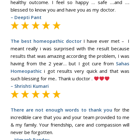
healthy outcome. I feel so happy … safe ….and ….
blessed to know you and have you as my doctor.
– Deepti Pant
The best homeopathic doctor
I have ever met – I
meant really i was surprised with the result because
results that was amazing according the problem, I was
having from the 2 year… but I got cure from
Sahas
Homeopathic
i got results very quick and that was
such blessing for me.. Thank u doctor .
– Shrishti Kumari
There are not enough words to thank you
for the
incredible care that you and your team provided to me
& my family. Your friendship, care and compassion will
never be forgotten.
–
Himank Pandey