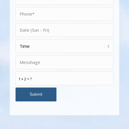
1 + 2 = ?