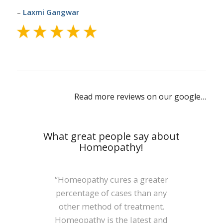
–
Laxmi Gangwar
Read more reviews on our google…
What great people say about
Homeopathy!
“It is not merely a collection of
“Homeopathy cures a greater
percentage of cases than any
few medicines but a new
other method of treatment.
Science with a rational
Homeopathy is the latest and
philosophy as its base. We