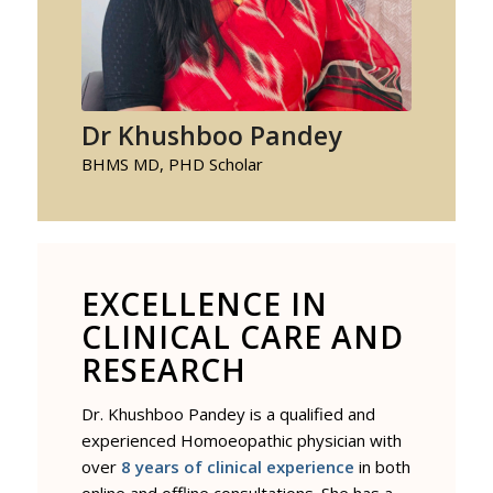
Dr Khushboo Pandey
BHMS MD, PHD Scholar
EXCELLENCE IN
CLINICAL CARE AND
RESEARCH
Dr. Khushboo Pandey is a qualified and
experienced Homoeopathic physician with
over
8 years of clinical experience
in both
online and offline consultations. She has a