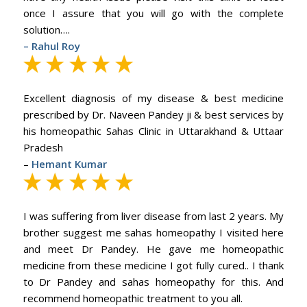
once I assure that you will go with the complete
solution….
– Rahul Roy
Excellent diagnosis of my disease & best medicine
prescribed by Dr. Naveen Pandey ji & best services by
his homeopathic Sahas Clinic in Uttarakhand & Uttaar
Pradesh
–
Hemant Kumar
I was suffering from liver disease from last 2 years. My
brother suggest me sahas homeopathy I visited here
and meet Dr Pandey. He gave me homeopathic
medicine from these medicine I got fully cured.. I thank
to Dr Pandey and sahas homeopathy for this. And
recommend homeopathic treatment to you all.