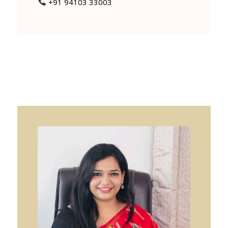
+91 94103 33003