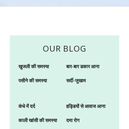
OUR BLOG
खुजली की समस्या
बार-बार डकार आना
पसीने की समस्या
सर्दी-जुखाम
कंधे में दर्द
हड्डियों से आवाज आना
काली खांसी की समस्या
दमा रोग