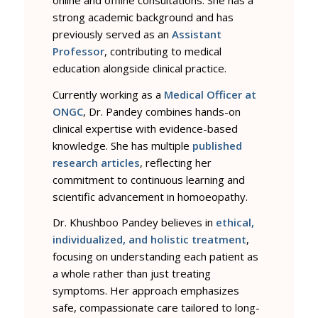
strong academic background and has
previously served as an
Assistant
Professor
, contributing to medical
education alongside clinical practice.
Currently working as a
Medical Officer at
ONGC
, Dr. Pandey combines hands-on
clinical expertise with evidence-based
knowledge. She has multiple
published
research articles
, reflecting her
commitment to continuous learning and
scientific advancement in homoeopathy.
Dr. Khushboo Pandey believes in
ethical,
individualized, and holistic treatment
,
focusing on understanding each patient as
a whole rather than just treating
symptoms. Her approach emphasizes
safe, compassionate care tailored to long-