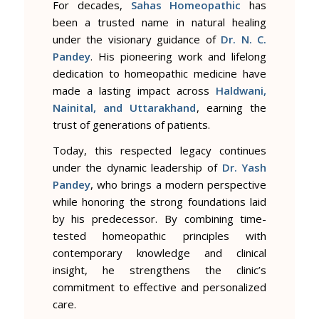
For decades,
Sahas Homeopathic
has
been a trusted name in natural healing
under the visionary guidance of
Dr. N. C.
Pandey
. His pioneering work and lifelong
dedication to homeopathic medicine have
made a lasting impact across
Haldwani,
Nainital, and Uttarakhand
, earning the
trust of generations of patients.
Today, this respected legacy continues
under the dynamic leadership of
Dr. Yash
Pandey
, who brings a modern perspective
while honoring the strong foundations laid
by his predecessor. By combining time-
tested homeopathic principles with
contemporary knowledge and clinical
insight, he strengthens the clinic’s
commitment to effective and personalized
care.