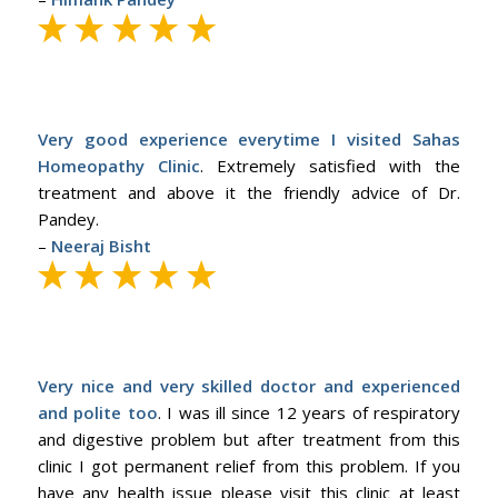
Very good experience everytime I visited Sahas
Homeopathy Clinic
. Extremely satisfied with the
treatment and above it the friendly advice of Dr.
Pandey.
–
Neeraj Bisht
Very nice and very skilled doctor and experienced
and polite too
. I was ill since 12 years of respiratory
and digestive problem but after treatment from this
clinic I got permanent relief from this problem. If you
have any health issue please visit this clinic at least