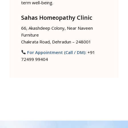
term well-being.
Sahas Homeopathy Clinic
66, Akashdeep Colony, Near Naveen
Furniture
Chakrata Road, Dehradun – 248001
For Appointment (Call / DM):
+91
72499 99404