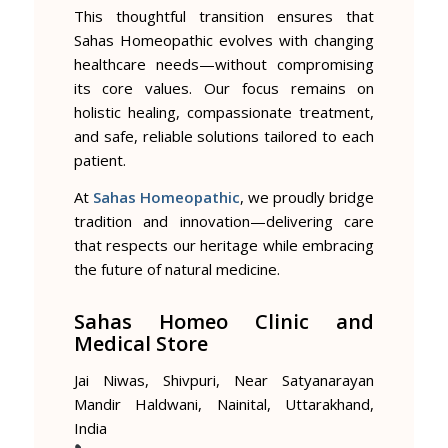
This thoughtful transition ensures that
Sahas Homeopathic evolves with changing
healthcare needs—without compromising
its core values. Our focus remains on
holistic healing, compassionate treatment,
and safe, reliable solutions tailored to each
patient.
At
Sahas Homeopathic
, we proudly bridge
tradition and innovation—delivering care
that respects our heritage while embracing
the future of natural medicine.
Sahas Homeo Clinic and
Medical Store
Jai Niwas, Shivpuri, Near Satyanarayan
Mandir Haldwani, Nainital, Uttarakhand,
India