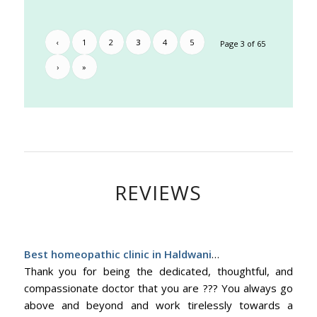
‹
1
2
3
4
5
Page 3 of 65
›
»
REVIEWS
Best homeopathic clinic in Haldwani
…
Thank you for being the dedicated, thoughtful, and
compassionate doctor that you are ??? You always go
above and beyond and work tirelessly towards a