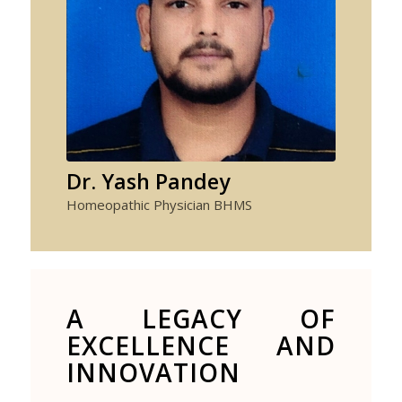
Dr. Yash Pandey
Homeopathic Physician BHMS
A LEGACY OF
EXCELLENCE AND
INNOVATION