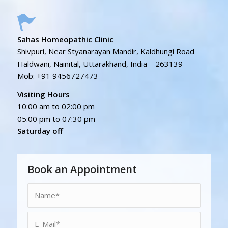
Sahas Homeopathic Clinic
Shivpuri, Near Styanarayan Mandir, Kaldhungi Road
Haldwani, Nainital, Uttarakhand, India – 263139
Mob: +91 9456727473
Visiting Hours
10:00 am to 02:00 pm
05:00 pm to 07:30 pm
Saturday off
Book an Appointment