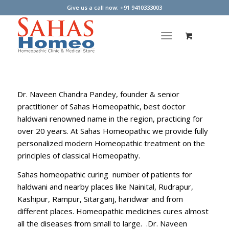
Give us a call now: +91 9410333003
Dr. Naveen Chandra Pandey, founder & senior
practitioner of Sahas Homeopathic, best doctor
haldwani renowned name in the region, practicing for
over 20 years. At Sahas Homeopathic we provide fully
personalized modern Homeopathic treatment on the
principles of classical Homeopathy.
Sahas homeopathic curing number of patients for
haldwani and nearby places like Nainital, Rudrapur,
Kashipur, Rampur, Sitarganj, haridwar and from
different places. Homeopathic medicines cures almost
all the diseases from small to large. .Dr. Naveen