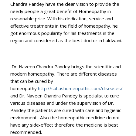
Chandra Pandey have the clear vision to provide the
needy people a great benefit of Homeopathy in
reasonable price. With his dedication, service and
effective treatments in the field of homeopathy, he
got enormous popularity for his treatments in the
region and considered as the best doctor in haldwani.
Dr. Naveen Chandra Pandey brings the scientific and
modern homeopathy. There are different diseases
that can be cured by
homeopathy
http://sahashomeopathic.com/diseases/
and Dr. Naveen Chandra Pandey is specialist to cure
various diseases and under the supervision of Dr.
Pandey the patients are cured with care and hygienic
environment. Also the homeopathic medicine do not
have any side-effect therefore the medicine is best
recommended.