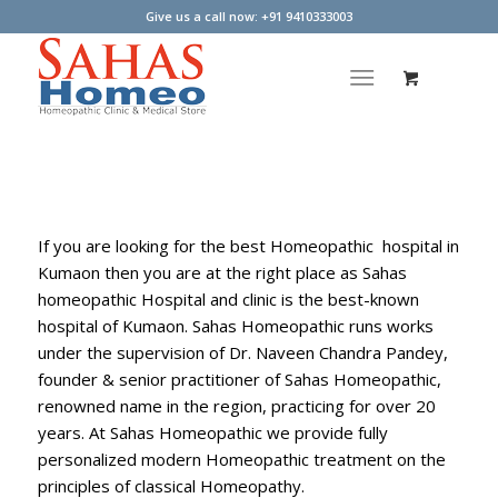
Give us a call now: +91 9410333003
If you are looking for the best Homeopathic hospital in
Kumaon then you are at the right place as Sahas
homeopathic Hospital and clinic is the best-known
hospital of Kumaon. Sahas Homeopathic runs works
under the supervision of Dr. Naveen Chandra Pandey,
founder & senior practitioner of Sahas Homeopathic,
renowned name in the region, practicing for over 20
years. At Sahas Homeopathic we provide fully
personalized modern Homeopathic treatment on the
principles of classical Homeopathy.