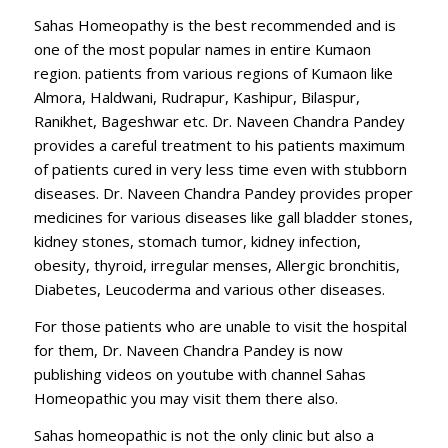
Sahas Homeopathy is the best recommended and is
one of the most popular names in entire Kumaon
region. patients from various regions of Kumaon like
Almora, Haldwani, Rudrapur, Kashipur, Bilaspur,
Ranikhet, Bageshwar etc. Dr. Naveen Chandra Pandey
provides a careful treatment to his patients maximum
of patients cured in very less time even with stubborn
diseases. Dr. Naveen Chandra Pandey provides proper
medicines for various diseases like gall bladder stones,
kidney stones, stomach tumor, kidney infection,
obesity, thyroid, irregular menses, Allergic bronchitis,
Diabetes, Leucoderma and various other diseases.
For those patients who are unable to visit the hospital
for them, Dr. Naveen Chandra Pandey is now
publishing videos on youtube with channel Sahas
Homeopathic you may visit them there also.
Sahas homeopathic is not the only clinic but also a