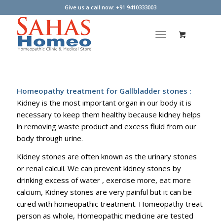
Give us a call now: +91 9410333003
Homeopathy treatment for Gallbladder stones :
Kidney is the most important organ in our body it is
necessary to keep them healthy because kidney helps
in removing waste product and excess fluid from our
body through urine.
Kidney stones are often known as the urinary stones
or renal calculi. We can prevent kidney stones by
drinking excess of water , exercise more, eat more
calcium, Kidney stones are very painful but it can be
cured with homeopathic treatment. Homeopathy treat
person as whole, Homeopathic medicine are tested