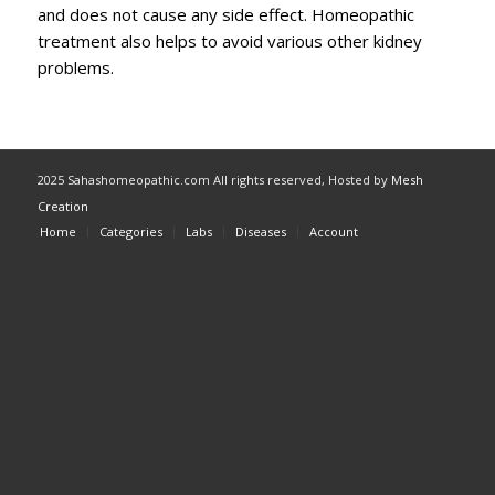
and does not cause any side effect. Homeopathic
treatment also helps to avoid various other kidney
problems.
2025 Sahashomeopathic.com All rights reserved, Hosted by
Mesh
Creation
Home
Categories
Labs
Diseases
Account