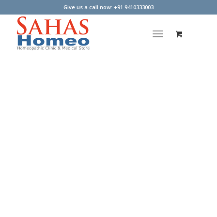
Give us a call now: +91 9410333003