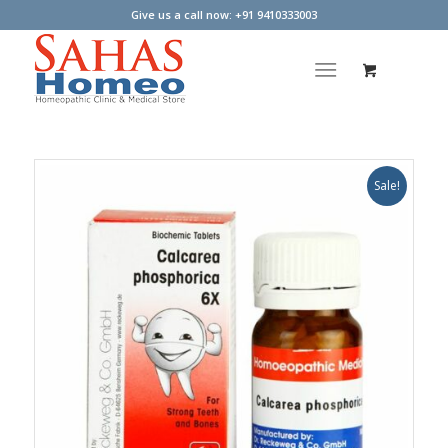
Give us a call now: +91 9410333003
Sale!