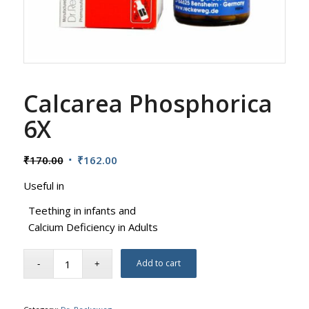
Calcarea Phosphorica
6X
Original
Current
₹
170.00
₹
162.00
price
price
Useful in
was:
is:
₹170.00.
₹162.00.
Teething in infants and
Calcium Deficiency in Adults
Add to cart