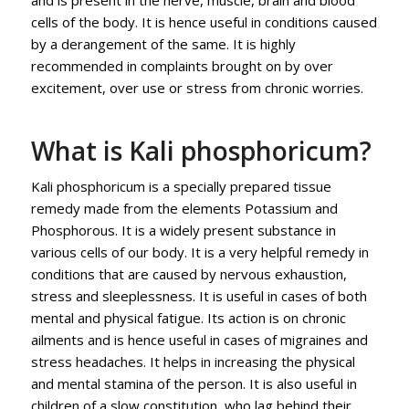
cells of the body. It is hence useful in conditions caused
by a derangement of the same. It is highly
recommended in complaints brought on by over
excitement, over use or stress from chronic worries.
What is Kali phosphoricum?
Kali phosphoricum is a specially prepared tissue
remedy made from the elements Potassium and
Phosphorous. It is a widely present substance in
various cells of our body. It is a very helpful remedy in
conditions that are caused by nervous exhaustion,
stress and sleeplessness. It is useful in cases of both
mental and physical fatigue. Its action is on chronic
ailments and is hence useful in cases of migraines and
stress headaches. It helps in increasing the physical
and mental stamina of the person. It is also useful in
children of a slow constitution, who lag behind their