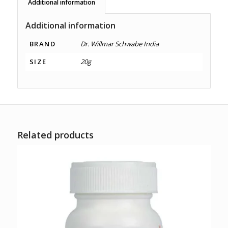
Additional information
Additional information
BRAND
Dr. Willmar Schwabe India
SIZE
20g
Related products