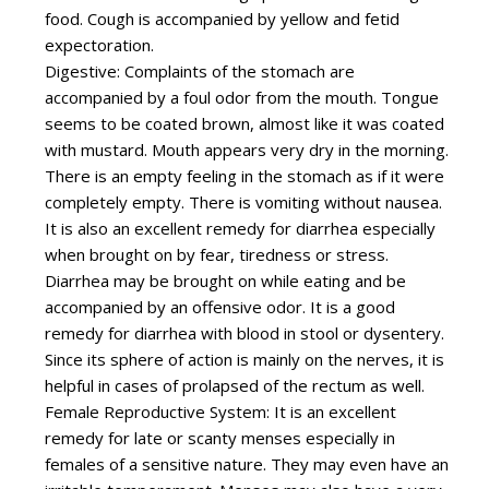
food. Cough is accompanied by yellow and fetid
expectoration.
Digestive: Complaints of the stomach are
accompanied by a foul odor from the mouth. Tongue
seems to be coated brown, almost like it was coated
with mustard. Mouth appears very dry in the morning.
There is an empty feeling in the stomach as if it were
completely empty. There is vomiting without nausea.
It is also an excellent remedy for diarrhea especially
when brought on by fear, tiredness or stress.
Diarrhea may be brought on while eating and be
accompanied by an offensive odor. It is a good
remedy for diarrhea with blood in stool or dysentery.
Since its sphere of action is mainly on the nerves, it is
helpful in cases of prolapsed of the rectum as well.
Female Reproductive System: It is an excellent
remedy for late or scanty menses especially in
females of a sensitive nature. They may even have an