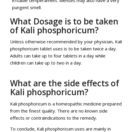
irritable temperament. Menses may also have a very
pungent smell.
What Dosage is to be taken
of Kali phosphoricum?
Unless otherwise recommended by your physician, Kali
phosphoricum tablet uses is to be taken twice a day.
Adults can take up to four tablets in a day while
children can take up to two in a day.
What are the side effects of
Kali phosphoricum?
Kali phosphoricum is a homeopathic medicine prepared
from the finest quality. There are no known side
effects or contraindications to the remedy.
To conclude, Kali phosphoricum uses are mainly in