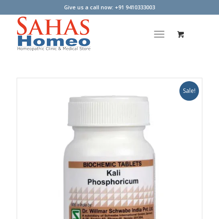
Give us a call now: +91 9410333003
Sale!