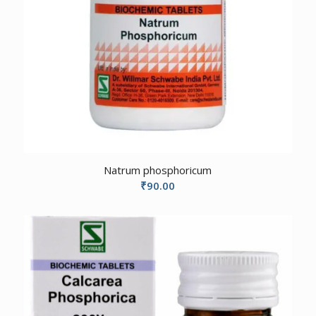
Natrum phosphoricum
₹
90.00