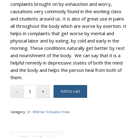
complaints brought on by exhaustion and worry,
causations very commonly found in the working class
and students around us. It is also of great use in pains
all throughout the body which are worse by exertion. It
helps in complaints that get worse by mental and
physical labor and by eating, by cold and early in the
morning. These conditions naturally get better by rest
and nourishment of the body. We can say that it is a
helpful remedy in depressive states of both the mind
and the body and helps the person heal from both of
them.
Add to cart
Category:
Dr. Willmar Schwabe India