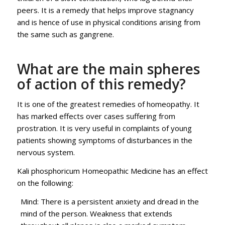
peers. It is a remedy that helps improve stagnancy
and is hence of use in physical conditions arising from
the same such as gangrene.
What are the main spheres
of action of this remedy?
It is one of the greatest remedies of homeopathy. It
has marked effects over cases suffering from
prostration. It is very useful in complaints of young
patients showing symptoms of disturbances in the
nervous system.
Kali phosphoricum Homeopathic Medicine has an effect
on the following:
Mind: There is a persistent anxiety and dread in the
mind of the person. Weakness that extends