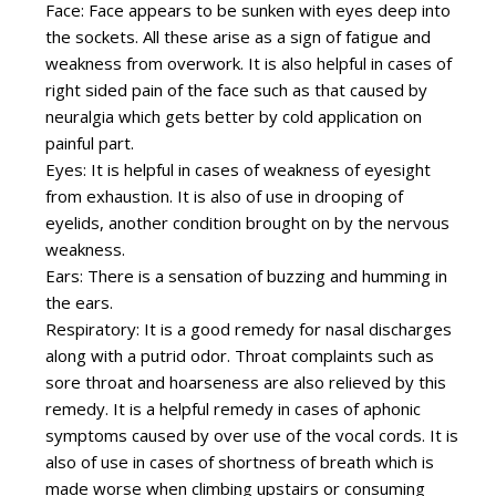
Face: Face appears to be sunken with eyes deep into
the sockets. All these arise as a sign of fatigue and
weakness from overwork. It is also helpful in cases of
right sided pain of the face such as that caused by
neuralgia which gets better by cold application on
painful part.
Eyes: It is helpful in cases of weakness of eyesight
from exhaustion. It is also of use in drooping of
eyelids, another condition brought on by the nervous
weakness.
Ears: There is a sensation of buzzing and humming in
the ears.
Respiratory: It is a good remedy for nasal discharges
along with a putrid odor. Throat complaints such as
sore throat and hoarseness are also relieved by this
remedy. It is a helpful remedy in cases of aphonic
symptoms caused by over use of the vocal cords. It is
also of use in cases of shortness of breath which is
made worse when climbing upstairs or consuming