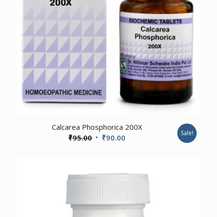
4.00
Calcarea Phosphorica 200X
Sale!
Original
Current
₹
95.00
₹
90.00
price
price
was:
is:
₹95.00.
₹90.00.