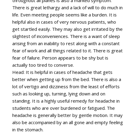
throughout all planes is also a marked symptom.
There is great lethargy and a lack of will to do much in
life. Even meeting people seems like a burden. It is
helpful also in cases of very nervous patients, who
get startled easily. They may also get irritated by the
slightest of inconveniences. There is a want of sleep
arising from an inability to rest along with a constant
fear of work and all things related to it. There is great
fear of failure. Person appears to be shy but is
actually too tired to converse.
Head: It is helpful in cases of headache that gets
better when getting up from the bed. There is also a
lot of vertigo and dizziness from the least of efforts
such as looking up, turning, lying down and on
standing. It is a highly useful remedy for headache in
students who are over burdened or fatigued. The
headache is generally better by gentle motion. It may
also be accompanied by an all gone and empty feeling
in the stomach.