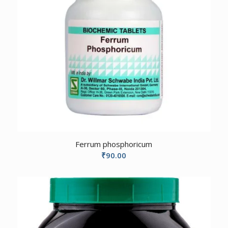
Ferrum phosphoricum
₹
90.00