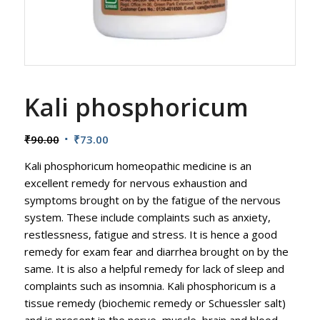
Kali phosphoricum
Original
Current
₹
90.00
₹
73.00
price
price
Kali phosphoricum homeopathic medicine is an
was:
is:
excellent remedy for nervous exhaustion and
₹90.00.
₹73.00.
symptoms brought on by the fatigue of the nervous
system. These include complaints such as anxiety,
restlessness, fatigue and stress. It is hence a good
remedy for exam fear and diarrhea brought on by the
same. It is also a helpful remedy for lack of sleep and
complaints such as insomnia. Kali phosphoricum is a
tissue remedy (biochemic remedy or Schuessler salt)
and is present in the nerve, muscle, brain and blood