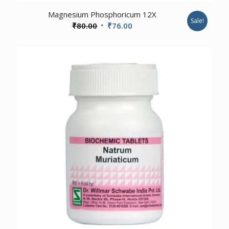
2.00
Magnesium Phosphoricum 12X
Sale!
Original
Current
₹
80.00
₹
76.00
price
price
was:
is:
₹80.00.
₹76.00.