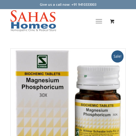
Give us a call now: +91 9410333003
Sale!