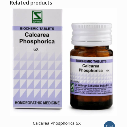
Related products
Calcarea Phosphorica 6X
Sale!