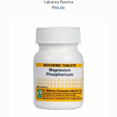
Calcarea fluorica
₹
90.00