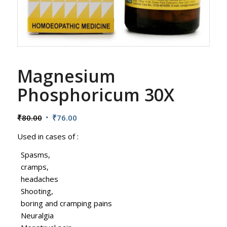
Magnesium
Phosphoricum 30X
Original
Current
₹
80.00
₹
76.00
price
price
Used in cases of :
was:
is:
₹80.00.
₹76.00.
Spasms,
cramps,
headaches
Shooting,
boring and cramping pains
Neuralgia