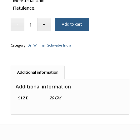
Menstrual pain
Flatulence.
Add to cart
Category:
Dr. Willmar Schwabe India
Additional information
Additional information
SIZE
20 GM