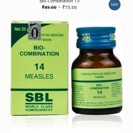
Bio-Combination 15
Sale!
Original
Current
₹
85.00
₹
75.00
price
price
was:
is:
₹85.00.
₹75.00.