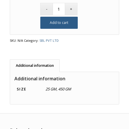
Add to cart
SKU:
N/A
Category:
SBL PVT LTD
Additional information
Additional information
SIZE
25 GM, 450 GM