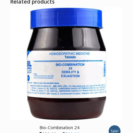
Related products
Bio-Combination 24
Sale!