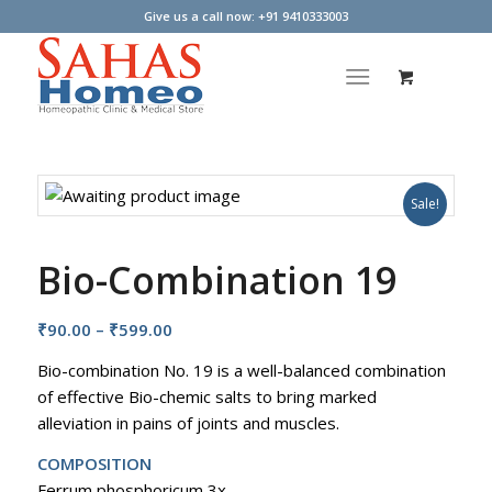
Give us a call now: +91 9410333003
Sale!
Bio-Combination 19
Price
₹
90.00
–
₹
599.00
range:
Bio-combination No. 19 is a well-balanced combination
₹90.00
of effective Bio-chemic salts to bring marked
through
alleviation in pains of joints and muscles.
₹599.00
COMPOSITION
Ferrum phosphoricum 3x