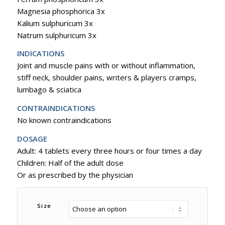
Magnesia phosphorica 3x
Kalium sulphuricum 3x
Natrum sulphuricum 3x
INDICATIONS
Joint and muscle pains with or without inflammation,
stiff neck, shoulder pains, writers & players cramps,
lumbago & sciatica
CONTRAINDICATIONS
No known contraindications
DOSAGE
Adult: 4 tablets every three hours or four times a day
Children: Half of the adult dose
Or as prescribed by the physician
Size