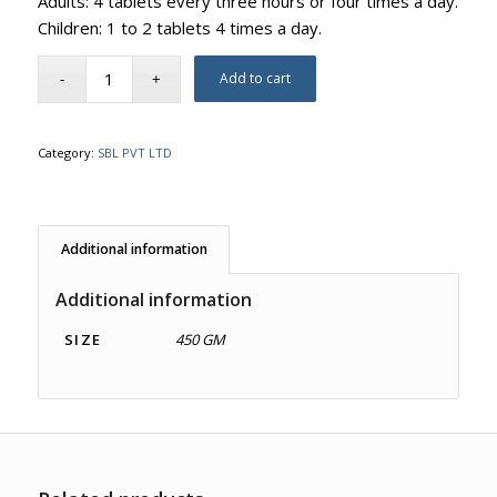
Adults: 4 tablets every three hours or four times a day.
Children: 1 to 2 tablets 4 times a day.
Add to cart
Category:
SBL PVT LTD
Additional information
Additional information
SIZE
450 GM