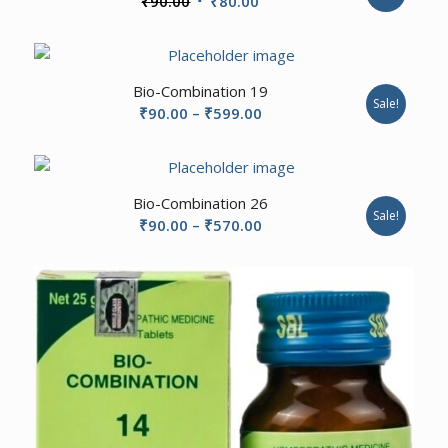
₹
90.00
₹
80.00
price
price
was:
is:
₹90.00.
₹80.00.
2.20
Bio-Combination 19
Sale!
Price
₹
90.00
–
₹
599.00
range:
₹90.00
through
Bio-Combination 26
₹599.00
Sale!
Price
₹
90.00
–
₹
570.00
range:
₹90.00
through
₹570.00