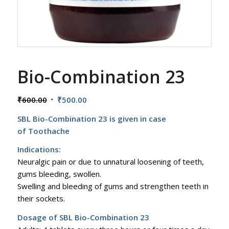
Bio-Combination 23
Original
Current
₹
600.00
₹
500.00
price
price
SBL Bio-Combination 23 is given in case
was:
is:
of Toothache
₹600.00.
₹500.00.
Indications:
Neuralgic pain or due to unnatural loosening of teeth,
gums bleeding, swollen.
Swelling and bleeding of gums and strengthen teeth in
their sockets.
Dosage of SBL Bio-Combination 23