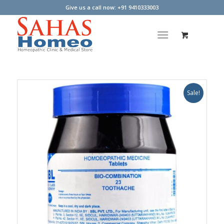
Give us a call now: +91 9410333003
Sale!