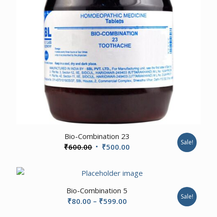
3.00
Bio-Combination 23
Sale!
Original
Current
₹
600.00
₹
500.00
price
price
was:
is:
₹600.00.
₹500.00.
2.00
Bio-Combination 5
Sale!
Price
₹
80.00
–
₹
599.00
range: