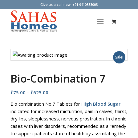
Give us a call now: +91 9410333003
Sale!
Bio-Combination 7
Price
₹
75.00
–
₹
625.00
range:
Bio combination No.7 Tablets for
High Blood Sugar​
₹75.00
indicated for increased micturition, pain in calves, thirst,
through
dry lips, sleeplessness, nervous prostration. In chronic
₹625.00
cases with liver disorders, recommended as a remedy
to support patients state of health by assimilating the