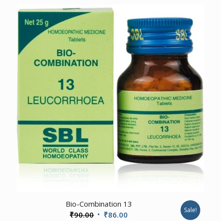
₹80.00
through
₹599.00
1.00
Bio-Combination 13
Sale!
Original
Current
₹
90.00
₹
86.00