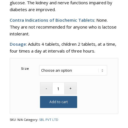
glucose. The kidney and nerve functions impaired by
diabetes are improved.
Contra Indications of Biochemic Tablets
: None.
They are not recommended for anyone who is lactose
intolerant.
Dosage
: Adults 4 tablets, children 2 tablets, at a time,
four times a day at intervals of three hours.
Size
Add to cart
SKU:
N/A
Category:
SBL PVT LTD