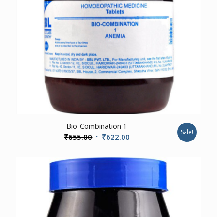
3.00
Bio-Combination 1
Sale!
Original
Current
₹
655.00
₹
622.00
price
price
was:
is:
₹655.00.
₹622.00.