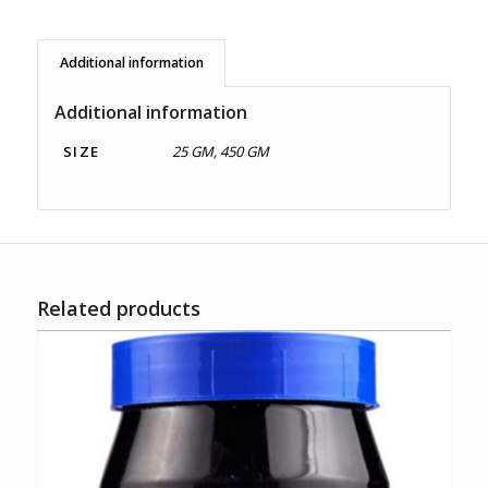
Additional information
Additional information
SIZE
25 GM, 450 GM
Related products