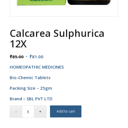
Calcarea Sulphurica
12X
Original
Current
₹
85.00
₹
81.00
price
price
HOMEOPATHIC MEDICINES
was:
is:
₹85.00.
₹81.00.
Bio-Chemic Tablets
Packing Size – 25gm
Brand – SBL PVT LTD
Add to cart