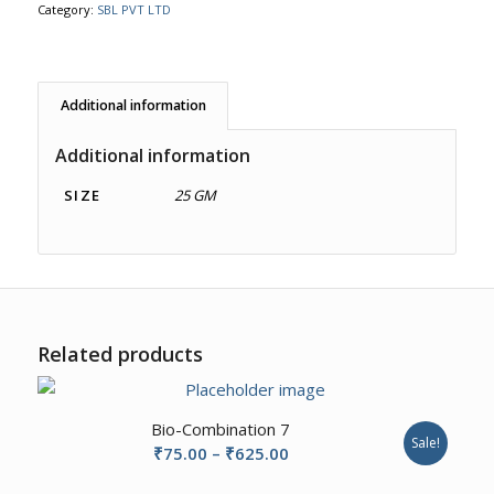
Category:
SBL PVT LTD
Additional information
Additional information
SIZE
25 GM
Related products
Bio-Combination 7
Sale!
Price
₹
75.00
–
₹
625.00
range: