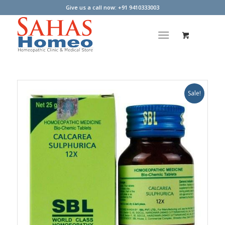
Give us a call now: +91 9410333003
Sale!