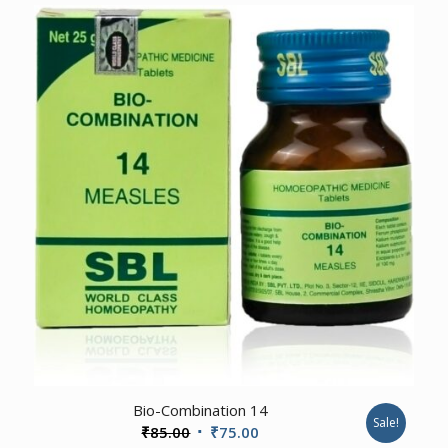
₹75.00
through
₹625.00
Bio-Combination 14
Sale!
Original
Current
₹
85.00
₹
75.00