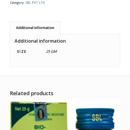
Category:
SBL PVT LTD
Additional information
Additional information
SIZE
25 GM
Related products