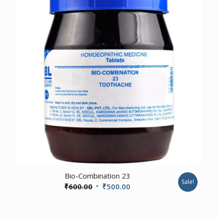
3.00
Bio-Combination 23
Sale!
Original
Current
₹
600.00
₹
500.00
price
price
was:
is: