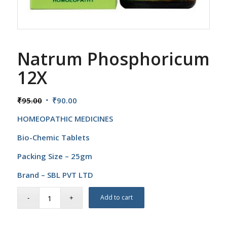
Natrum Phosphoricum
12X
Original
Current
₹
95.00
₹
90.00
price
price
HOMEOPATHIC MEDICINES
was:
is:
₹95.00.
₹90.00.
Bio-Chemic Tablets
Packing Size – 25gm
Brand – SBL PVT LTD
Add to cart