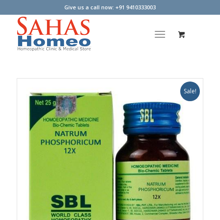
Give us a call now: +91 9410333003
Sale!