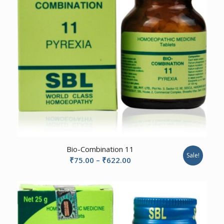
2.67
Bio-Combination 11
Sale!
Price
₹
75.00
–
₹
622.00
range:
₹75.00
through
₹622.00