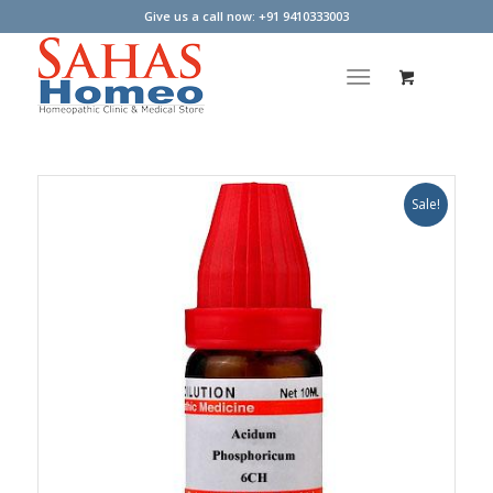
Give us a call now: +91 9410333003
Sale!