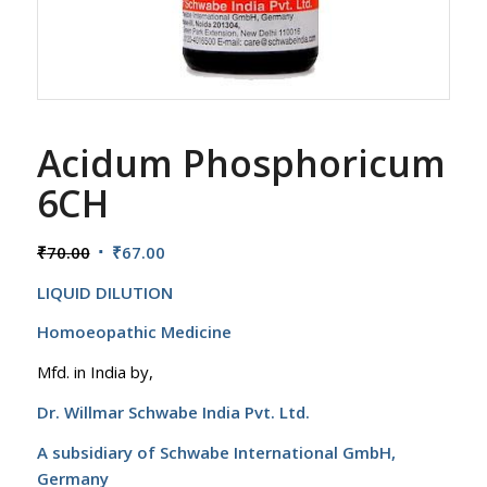
Acidum Phosphoricum
6CH
Original
Current
₹
70.00
₹
67.00
price
price
LIQUID DILUTION
was:
is:
₹70.00.
₹67.00.
Homoeopathic Medicine
Mfd. in India by,
Dr. Willmar Schwabe India Pvt. Ltd.
A subsidiary of Schwabe International GmbH,
Germany