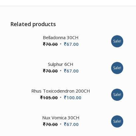
Related products
2.00
Belladonna 30CH
Sale!
Original
Current
₹
70.00
₹
67.00
price
price
was:
is:
2.00
Sulphur 6CH
₹70.00.
₹67.00.
Sale!
Original
Current
₹
70.00
₹
67.00
price
price
was:
is:
3.57
Rhus Toxicodendron 200CH
₹70.00.
₹67.00.
Sale!
Original
Current
₹
105.00
₹
100.00
price
price
was:
is:
4.67
Nux Vomica 30CH
₹105.00.
₹100.00.
Sale!
Original
Current
₹
70.00
₹
67.00
price
price