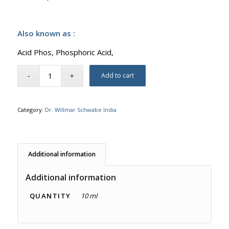
Also known as :
Acid Phos, Phosphoric Acid,
Add to cart
Category:
Dr. Willmar Schwabe India
Additional information
Additional information
QUANTITY
10 ml