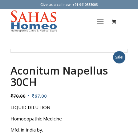
Give us a call now: +91 9410333003
Sale!
Aconitum Napellus
30CH
Original
Current
₹
70.00
₹
67.00
price
price
LIQUID DILUTION
was:
is:
₹70.00.
₹67.00.
Homoeopathic Medicine
Mfd. in India by,