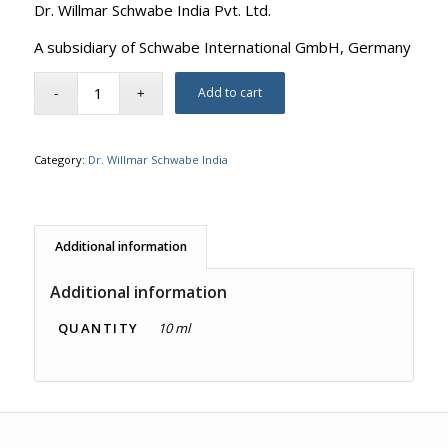
Dr. Willmar Schwabe India Pvt. Ltd.
A subsidiary of Schwabe International GmbH, Germany
Add to cart
Category:
Dr. Willmar Schwabe India
Additional information
Additional information
QUANTITY
10 ml