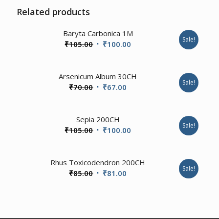
Related products
1.00
Baryta Carbonica 1M
Sale!
Original
Current
₹
105.00
₹
100.00
price
price
was:
is:
Arsenicum Album 30CH
₹105.00.
₹100.00.
Sale!
Original
Current
₹
70.00
₹
67.00
price
price
was:
is:
4.00
Sepia 200CH
₹70.00.
₹67.00.
Sale!
Original
Current
₹
105.00
₹
100.00
price
price
was:
is:
1.00
Rhus Toxicodendron 200CH
₹105.00.
₹100.00.
Sale!
Original
Current
₹
85.00
₹
81.00
price
price
was:
is:
₹85.00.
₹81.00.