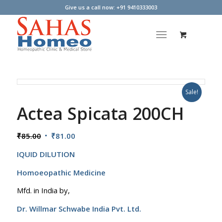
Give us a call now: +91 9410333003
Sale!
Actea Spicata 200CH
Original
Current
₹
85.00
₹
81.00
price
price
IQUID DILUTION
was:
is:
₹85.00.
₹81.00.
Homoeopathic Medicine
Mfd. in India by,
Dr. Willmar Schwabe India Pvt. Ltd.