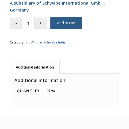
A subsidiary of Schwabe International GmbH,
Germany
Add to cart
Category:
Dr. Willmar Schwabe India
Additional information
Additional information
QUANTITY
10 ml