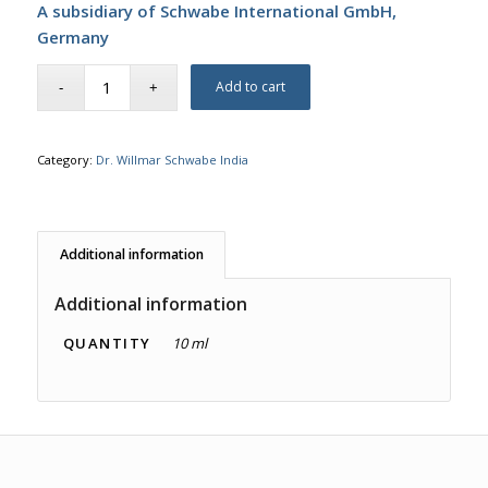
A subsidiary of Schwabe International GmbH,
Germany
Add to cart
Category:
Dr. Willmar Schwabe India
Additional information
Additional information
QUANTITY
10 ml