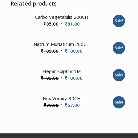
Related products
4.00
Carbo Vegetabilis 200CH
Sale!
Original
Current
₹
85.00
₹
81.00
price
price
was:
is:
3.00
Natrum Muriaticum 200CH
₹85.00.
₹81.00.
Sale!
Original
Current
₹
105.00
₹
100.00
price
price
was:
is:
Hepar Sulphur 1M
₹105.00.
₹100.00.
Sale!
Original
Current
₹
105.00
₹
100.00
price
price
was:
is:
4.67
Nux Vomica 30CH
₹105.00.
₹100.00.
Sale!
Original
Current
₹
70.00
₹
67.00
price
price
was:
is:
₹70.00.
₹67.00.