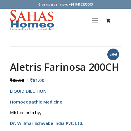
Give us a call now: +91 9410333003
Sale!
Aletris Farinosa 200CH
Original
Current
₹
85.00
₹
81.00
price
price
LIQUID DILUTION
was:
is:
₹85.00.
₹81.00.
Homoeopathic Medicine
Mfd. in India by,
Dr. Willmar Schwabe India Pvt. Ltd.