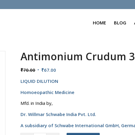
HOME
BLOG
Antimonium Crudum 
Original
Current
₹
70.00
₹
67.00
price
price
LIQUID DILUTION
was:
is:
₹70.00.
₹67.00.
Homoeopathic Medicine
Mfd. in India by,
Dr. Willmar Schwabe India Pvt. Ltd.
A subsidiary of Schwabe International GmbH,
Germ