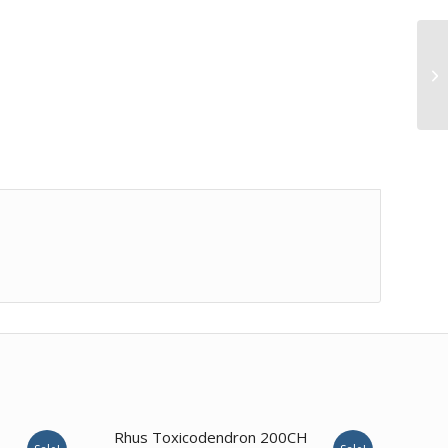
3.57
Rhus Toxicodendron 200CH