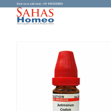
Give us a call now: +91 9410333003