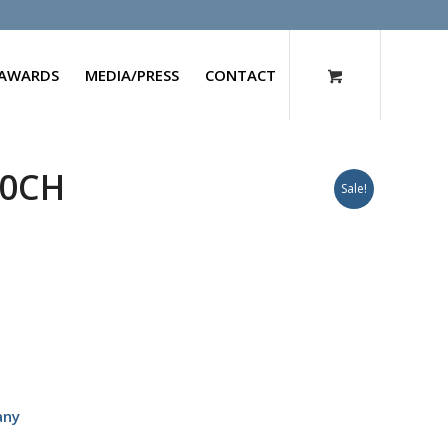
AWARDS
MEDIA/PRESS
CONTACT
30CH
Sale!
any