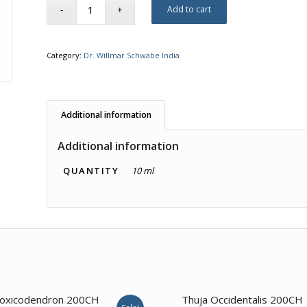
Add to cart
Category:
Dr. Willmar Schwabe India
Additional information
Additional information
QUANTITY
10 ml
1.00
oxicodendron 200CH
Thuja Occidentalis 200CH