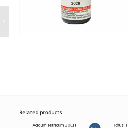
Argentum Nitricum 10M
Related products
Acidum Nitricum 30CH
Rhus T