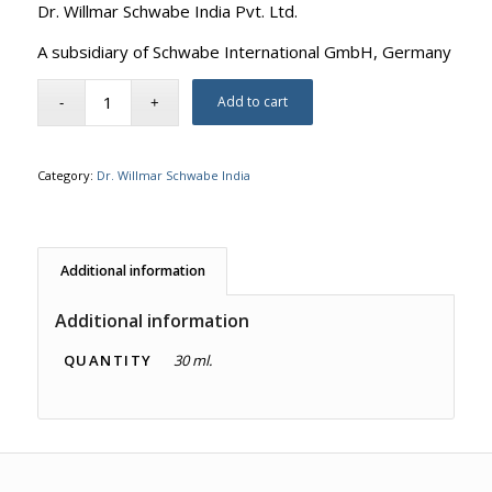
Dr. Willmar Schwabe India Pvt. Ltd.
A subsidiary of Schwabe International GmbH, Germany
Add to cart
Category:
Dr. Willmar Schwabe India
Additional information
Additional information
QUANTITY
30 ml.