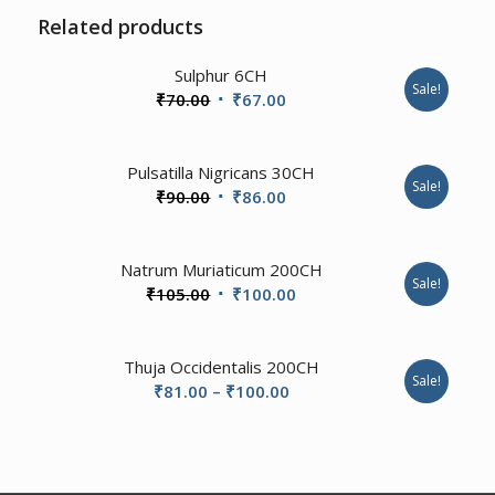
Related products
2.00
Sulphur 6CH
Sale!
Original
Current
₹
70.00
₹
67.00
price
price
was:
is:
1.00
Pulsatilla Nigricans 30CH
₹70.00.
₹67.00.
Sale!
Original
Current
₹
90.00
₹
86.00
price
price
was:
is:
3.00
Natrum Muriaticum 200CH
₹90.00.
₹86.00.
Sale!
Original
Current
₹
105.00
₹
100.00
price
price
was:
is:
Thuja Occidentalis 200CH
₹105.00.
₹100.00.
Sale!
Price
₹
81.00
–
₹
100.00
range:
₹81.00
through