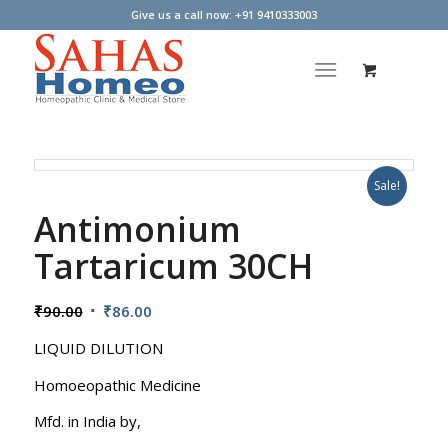
Give us a call now: +91 9410333003
Sale!
Antimonium
Tartaricum 30CH
Original
Current
₹
90.00
₹
86.00
price
price
LIQUID DILUTION
was:
is:
₹90.00.
₹86.00.
Homoeopathic Medicine
Mfd. in India by,