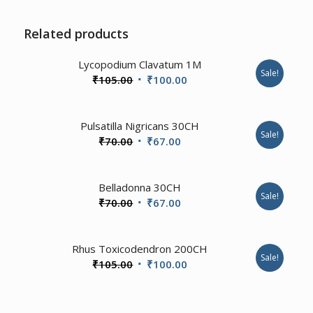
Related products
Lycopodium Clavatum 1M
Sale!
Original
Current
₹
105.00
₹
100.00
price
price
was:
is:
1.00
Pulsatilla Nigricans 30CH
₹105.00.
₹100.00.
Sale!
Original
Current
₹
70.00
₹
67.00
price
price
was:
is:
2.00
Belladonna 30CH
₹70.00.
₹67.00.
Sale!
Original
Current
₹
70.00
₹
67.00
price
price
was:
is:
3.57
Rhus Toxicodendron 200CH
₹70.00.
₹67.00.
Sale!
Original
Current
₹
105.00
₹
100.00
price
price
was:
is: