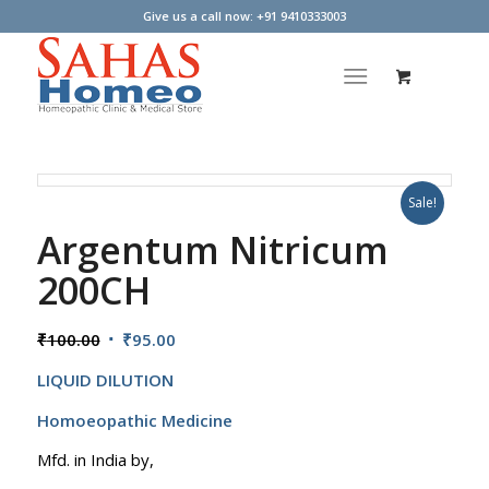
Give us a call now: +91 9410333003
Sale!
Argentum Nitricum
200CH
Original
Current
₹
100.00
₹
95.00
price
price
LIQUID DILUTION
was:
is:
₹100.00.
₹95.00.
Homoeopathic Medicine
Mfd. in India by,