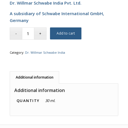
Dr. Willmar Schwabe India Pvt. Ltd.
A subsidiary of Schwabe International GmbH,
Germany
Add to cart
Category:
Dr. Willmar Schwabe India
Additional information
Additional information
QUANTITY
30 ml.