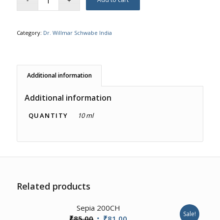
Category:
Dr. Willmar Schwabe India
Additional information
Additional information
QUANTITY
10 ml
Related products
Sepia 200CH
Sale!
Original
Current
₹
85.00
₹
81.00