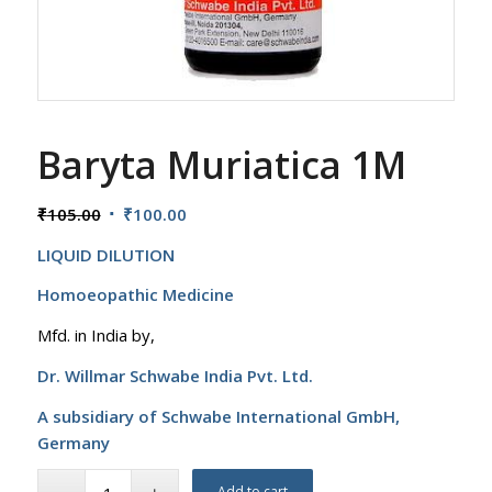
Baryta Muriatica 1M
Original
Current
₹
105.00
₹
100.00
price
price
LIQUID DILUTION
was:
is:
₹105.00.
₹100.00.
Homoeopathic Medicine
Mfd. in India by,
Dr. Willmar Schwabe India Pvt. Ltd.
A subsidiary of Schwabe International GmbH,
Germany
Add to cart