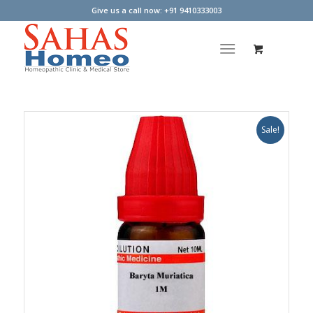
Give us a call now: +91 9410333003
Sale!