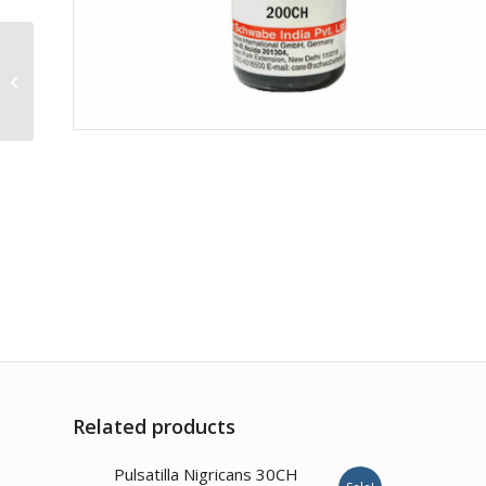
Borax 1M
Related products
1.00
Pulsatilla Nigricans 30CH