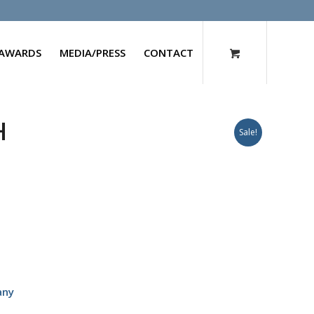
AWARDS
MEDIA/PRESS
CONTACT
H
Sale!
any