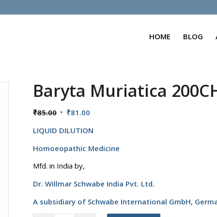
HOME
BLOG
Baryta Muriatica 200C
Original
Current
₹
85.00
₹
81.00
price
price
LIQUID DILUTION
was:
is:
₹85.00.
₹81.00.
Homoeopathic Medicine
Mfd. in India by,
Dr. Willmar Schwabe India Pvt. Ltd.
A subsidiary of Schwabe International GmbH,
Germ