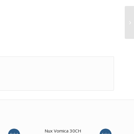
4.67
Nux Vomica 30CH