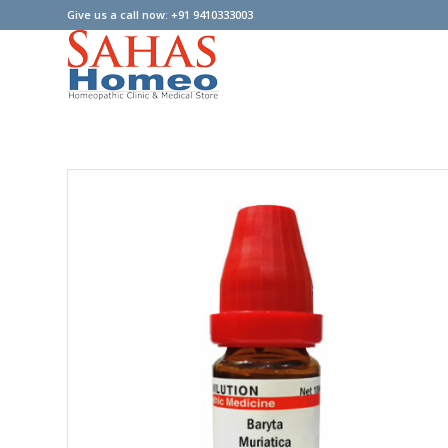
Give us a call now: +91 9410333003