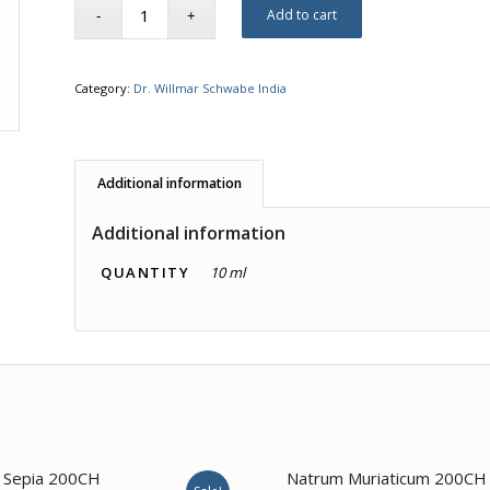
Add to cart
Category:
Dr. Willmar Schwabe India
Additional information
Additional information
QUANTITY
10 ml
4.00
3.00
Sepia 200CH
Natrum Muriaticum 200CH