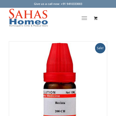
Give us a call now: +91 9410333003
Sale!