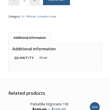
Category:
Dr. Willmar Schwabe India
Additional information
Additional information
QUANTITY
10 ml
Related products
1.00
Pulsatilla NIgricans 1M
Sale!
Original
Current
₹
105.00
₹
100.00