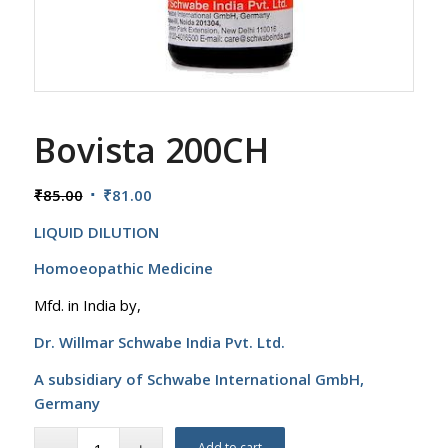
Bovista 200CH
Original
Current
₹
85.00
₹
81.00
price
price
LIQUID DILUTION
was:
is:
₹85.00.
₹81.00.
Homoeopathic Medicine
Mfd. in India by,
Dr. Willmar Schwabe India Pvt. Ltd.
A subsidiary of Schwabe International GmbH,
Germany
Add to cart