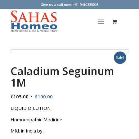
Give us a call now: +91 9410333003
Sale!
Caladium Seguinum
1M
Original
Current
₹
105.00
₹
100.00
price
price
LIQUID DILUTION
was:
is:
₹105.00.
₹100.00.
Homoeopathic Medicine
Mfd. in India by,