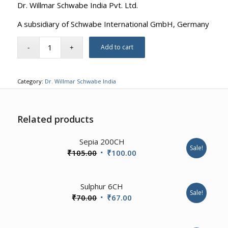
Dr. Willmar Schwabe India Pvt. Ltd.
A subsidiary of Schwabe International GmbH, Germany
Add to cart
Category:
Dr. Willmar Schwabe India
Related products
4.00
Sepia 200CH
Sale!
Original
Current
₹
105.00
₹
100.00
price
price
was:
is:
2.00
Sulphur 6CH
₹105.00.
₹100.00.
Sale!
Original
Current
₹
70.00
₹
67.00
price
price
was:
is: