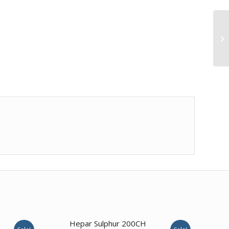
Hepar Sulphur 200CH