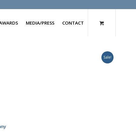
AWARDS
MEDIA/PRESS
CONTACT
Sale!
any