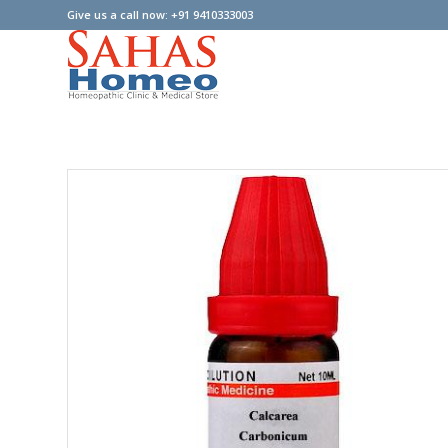
Give us a call now: +91 9410333003