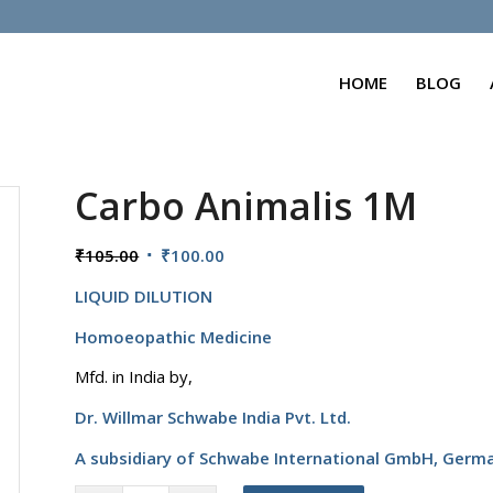
HOME
BLOG
Carbo Animalis 1M
Original
Current
₹
105.00
₹
100.00
price
price
LIQUID DILUTION
was:
is:
₹105.00.
₹100.00.
Homoeopathic Medicine
Mfd. in India by,
Dr. Willmar Schwabe India Pvt. Ltd.
A subsidiary of Schwabe International GmbH,
Germ