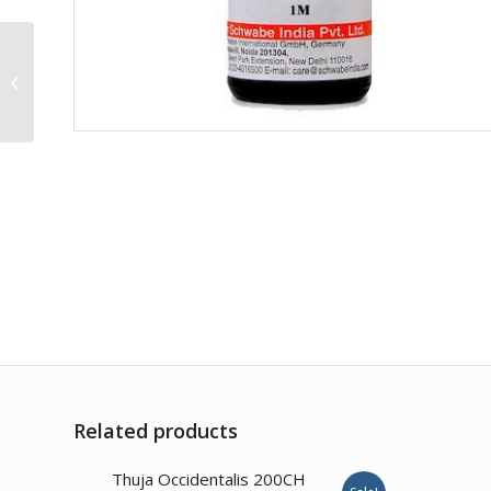
Caulophyllum T. 200CH
Related products
Thuja Occidentalis 200CH