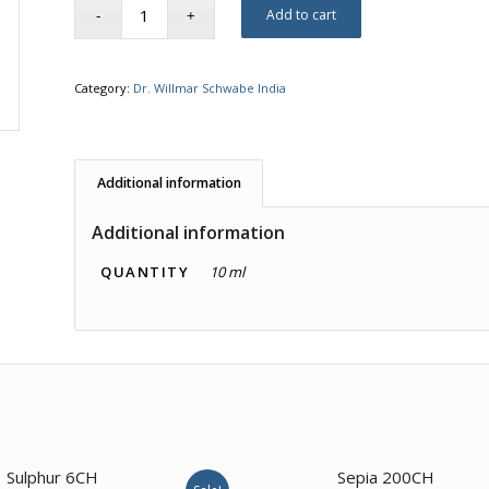
Add to cart
Category:
Dr. Willmar Schwabe India
Additional information
Additional information
QUANTITY
10 ml
2.00
Sulphur 6CH
Sepia 200CH