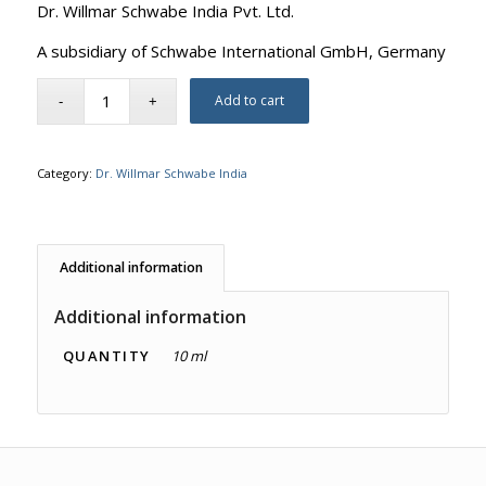
Dr. Willmar Schwabe India Pvt. Ltd.
A subsidiary of Schwabe International GmbH, Germany
Add to cart
Category:
Dr. Willmar Schwabe India
Additional information
Additional information
QUANTITY
10 ml