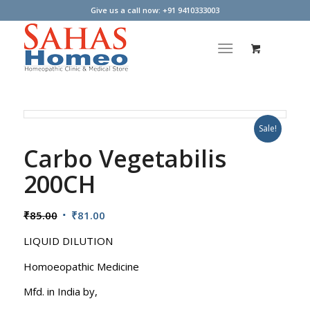
Give us a call now: +91 9410333003
Sale!
Carbo Vegetabilis
200CH
Original
Current
₹
85.00
₹
81.00
price
price
LIQUID DILUTION
was:
is:
₹85.00.
₹81.00.
Homoeopathic Medicine
Mfd. in India by,