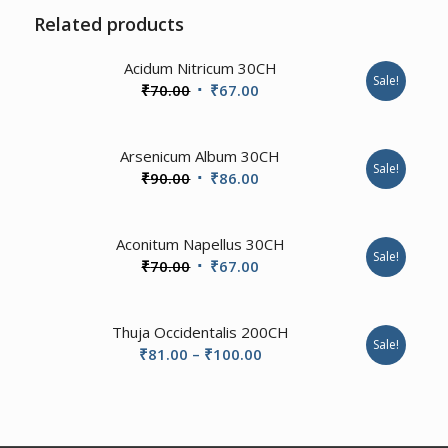
Related products
Acidum Nitricum 30CH
Sale!
Original
Current
₹
70.00
₹
67.00
price
price
was:
is:
3.50
Arsenicum Album 30CH
₹70.00.
₹67.00.
Sale!
Original
Current
₹
90.00
₹
86.00
price
price
was:
is:
Aconitum Napellus 30CH
₹90.00.
₹86.00.
Sale!
Original
Current
₹
70.00
₹
67.00
price
price
was:
is:
Thuja Occidentalis 200CH
₹70.00.
₹67.00.
Sale!
Price
₹
81.00
–
₹
100.00
range:
₹81.00
through