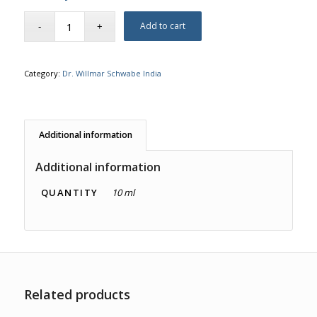
Add to cart
Category:
Dr. Willmar Schwabe India
Additional information
Additional information
QUANTITY
10 ml
Related products
4.00