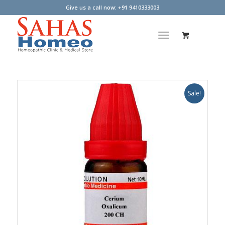
Give us a call now: +91 9410333003
Sale!