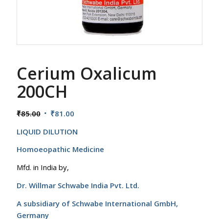
Cerium Oxalicum
200CH
Original
Current
₹
85.00
₹
81.00
price
price
LIQUID DILUTION
was:
is:
₹85.00.
₹81.00.
Homoeopathic Medicine
Mfd. in India by,
Dr. Willmar Schwabe India Pvt. Ltd.
A subsidiary of Schwabe International GmbH,
Germany