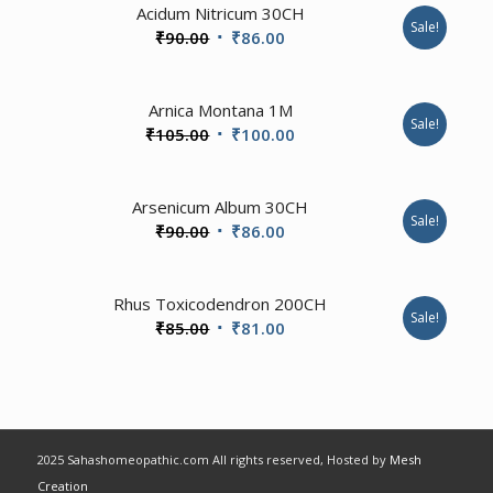
Acidum Nitricum 30CH
Sale!
Original
Current
₹
90.00
₹
86.00
price
price
was:
is:
Arnica Montana 1M
₹90.00.
₹86.00.
Sale!
Original
Current
₹
105.00
₹
100.00
price
price
was:
is:
3.50
Arsenicum Album 30CH
₹105.00.
₹100.00.
Sale!
Original
Current
₹
90.00
₹
86.00
price
price
was:
is:
1.00
Rhus Toxicodendron 200CH
₹90.00.
₹86.00.
Sale!
Original
Current
₹
85.00
₹
81.00
price
price
was:
is:
₹85.00.
₹81.00.
2025 Sahashomeopathic.com All rights reserved, Hosted by
Mesh
Creation