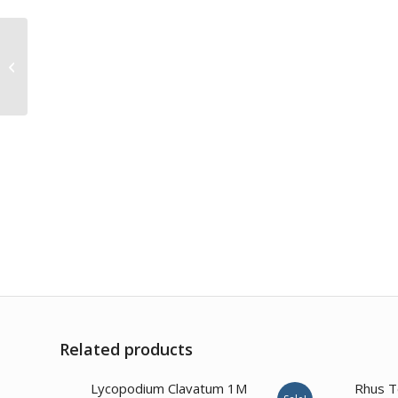
Colocynthis 30CH
Related products
Lycopodium Clavatum 1M
Rhus T