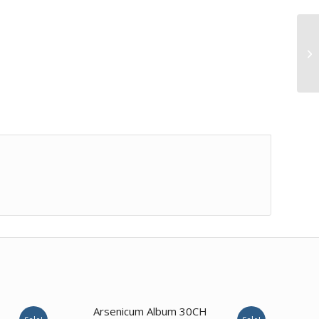
Ca
3.50
Arsenicum Album 30CH