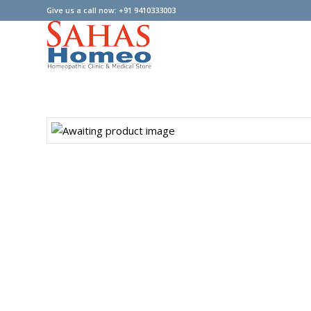
Give us a call now: +91 9410333003