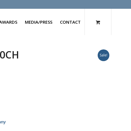
AWARDS
MEDIA/PRESS
CONTACT
00CH
Sale!
any