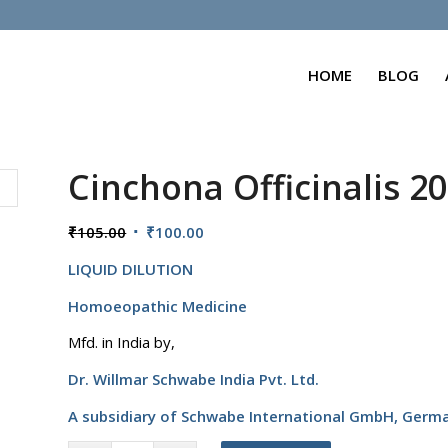
HOME
BLOG
Cinchona Officinalis 2
Original
Current
₹
105.00
₹
100.00
price
price
LIQUID DILUTION
was:
is:
₹105.00.
₹100.00.
Homoeopathic Medicine
Mfd. in India by,
Dr. Willmar Schwabe India Pvt. Ltd.
A subsidiary of Schwabe International GmbH,
Germ