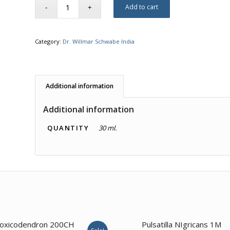
Add to cart
Category:
Dr. Willmar Schwabe India
Additional information
Additional information
QUANTITY
30 ml.
3.57
1.00
oxicodendron 200CH
Pulsatilla NIgricans 1M