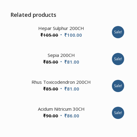
Related products
Hepar Sulphur 200CH
Sale!
Original
Current
₹
105.00
₹
100.00
price
price
was:
is:
Sepia 200CH
₹105.00.
₹100.00.
Sale!
Original
Current
₹
85.00
₹
81.00
price
price
was:
is:
1.00
Rhus Toxicodendron 200CH
₹85.00.
₹81.00.
Sale!
Original
Current
₹
85.00
₹
81.00
price
price
was:
is:
4.00
Acidum Nitricum 30CH
₹85.00.
₹81.00.
Sale!
Original
Current
₹
90.00
₹
86.00
price
price
was:
is: