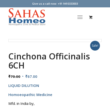
Give us a call now: +91 9410333003
Sale!
Cinchona Officinalis
6CH
Original
Current
₹
70.00
₹
67.00
price
price
LIQUID DILUTION
was:
is:
₹70.00.
₹67.00.
Homoeopathic Medicine
Mfd. in India by,