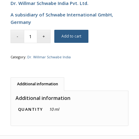
Dr. Willmar Schwabe India Pvt. Ltd.
A subsidiary of Schwabe International GmbH,
Germany
Add to cart
Category:
Dr. Willmar Schwabe India
Additional information
Additional information
QUANTITY
10 ml