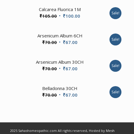
2.00
Calcarea Fluorica 1M
Sale!
Original
Current
₹
105.00
₹
100.00
price
price
was:
is:
Arsenicum Album 6CH
₹105.00.
₹100.00.
Sale!
Original
Current
₹
70.00
₹
67.00
price
price
was:
is:
Arsenicum Album 30CH
₹70.00.
₹67.00.
Sale!
Original
Current
₹
70.00
₹
67.00
price
price
was:
is:
2.00
Belladonna 30CH
₹70.00.
₹67.00.
Sale!
Original
Current
₹
70.00
₹
67.00
price
price
was:
is:
₹70.00.
₹67.00.
2025 Sahashomeopathic.com All rights reserved, Hosted by
Mesh