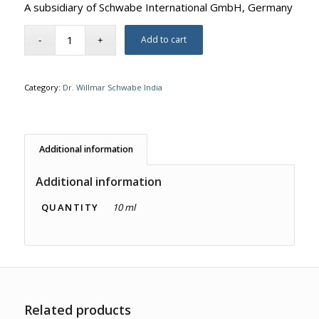
A subsidiary of Schwabe International GmbH, Germany
Add to cart
Category:
Dr. Willmar Schwabe India
Additional information
Additional information
QUANTITY
10 ml
Related products