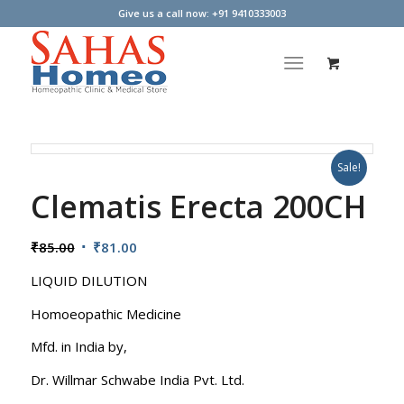
Give us a call now: +91 9410333003
Sale!
Clematis Erecta 200CH
Original
Current
₹
85.00
₹
81.00
price
price
LIQUID DILUTION
was:
is:
₹85.00.
₹81.00.
Homoeopathic Medicine
Mfd. in India by,
Dr. Willmar Schwabe India Pvt. Ltd.