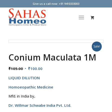
Give us a call now: +91 9410333003
Sale!
Conium Maculata 1M
Original
Current
₹
105.00
₹
100.00
price
price
LIQUID DILUTION
was:
is:
₹105.00.
₹100.00.
Homoeopathic Medicine
Mfd. in India by,
Dr. Willmar Schwabe India Pvt. Ltd.