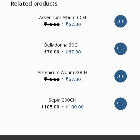
Related products
Arsenicum Album 6CH
Sale!
Original
Current
₹
70.00
₹
67.00
price
price
was:
is:
2.00
Belladonna 30CH
₹70.00.
₹67.00.
Sale!
Original
Current
₹
70.00
₹
67.00
price
price
was:
is:
Arsenicum Album 30CH
₹70.00.
₹67.00.
Sale!
Original
Current
₹
70.00
₹
67.00
price
price
was:
is:
4.00
Sepia 200CH
₹70.00.
₹67.00.
Sale!
Original
Current
₹
105.00
₹
100.00
price
price
was:
is:
₹105.00.
₹100.00.