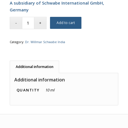
A subsidiary of Schwabe International GmbH,
Germany
Add to cart
Category:
Dr. Willmar Schwabe India
Additional information
Additional information
QUANTITY
10 ml