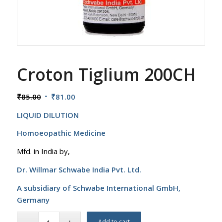
Croton Tiglium 200CH
Original
Current
₹
85.00
₹
81.00
price
price
LIQUID DILUTION
was:
is:
₹85.00.
₹81.00.
Homoeopathic Medicine
Mfd. in India by,
Dr. Willmar Schwabe India Pvt. Ltd.
A subsidiary of Schwabe International GmbH,
Germany
Add to cart