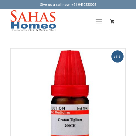
Give us a call now: +91 9410333003
Sale!