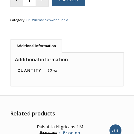
Category:
Dr. Willmar Schwabe India
Additional information
Additional information
QUANTITY
10 ml
Related products
1.00
Pulsatilla NIgricans 1M
Sale!
Original
Current
₹
105.00
₹
100.00