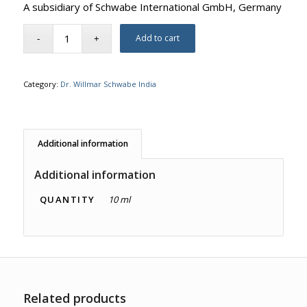
A subsidiary of Schwabe International GmbH, Germany
Add to cart
Category:
Dr. Willmar Schwabe India
Additional information
Additional information
QUANTITY
10 ml
Related products