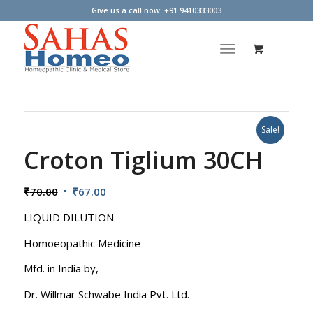
Give us a call now: +91 9410333003
Sale!
Croton Tiglium 30CH
Original
Current
₹
70.00
₹
67.00
price
price
LIQUID DILUTION
was:
is:
₹70.00.
₹67.00.
Homoeopathic Medicine
Mfd. in India by,
Dr. Willmar Schwabe India Pvt. Ltd.