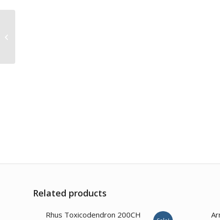
Ipecacuanha 200CH
Related products
3.57
Rhus Toxicodendron 200CH
Ar