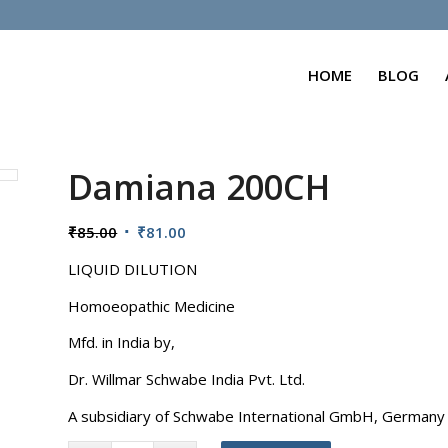
HOME
BLOG
Damiana 200CH
Original
Current
₹
85.00
₹
81.00
price
price
LIQUID DILUTION
was:
is:
₹85.00.
₹81.00.
Homoeopathic Medicine
Mfd. in India by,
Dr. Willmar Schwabe India Pvt. Ltd.
A subsidiary of Schwabe International GmbH, Germany