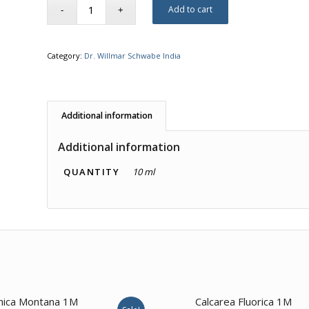
Add to cart
Category:
Dr. Willmar Schwabe India
Additional information
Additional information
QUANTITY
10 ml
2.00
nica Montana 1M
Calcarea Fluorica 1M