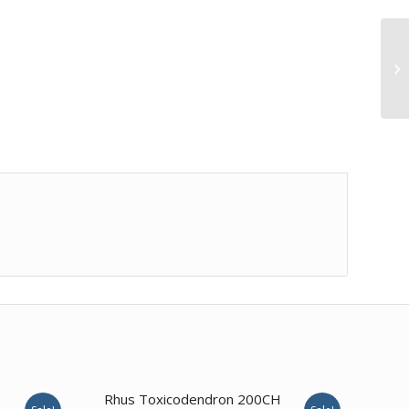
1.00
Rhus Toxicodendron 200CH