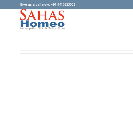
Give us a call now: +91 9410333003