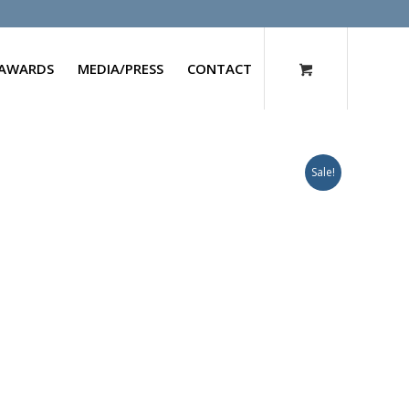
AWARDS
MEDIA/PRESS
CONTACT
Sale!