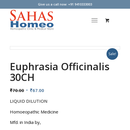
Give us a call now: +91 9410333003
Sale!
Euphrasia Officinalis
30CH
Original
Current
₹
70.00
₹
67.00
price
price
LIQUID DILUTION
was:
is:
₹70.00.
₹67.00.
Homoeopathic Medicine
Mfd. in India by,