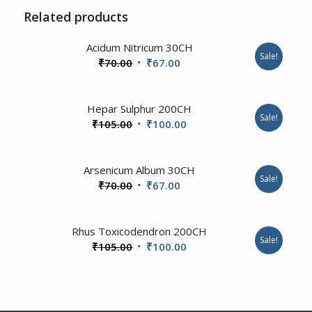
Related products
Acidum Nitricum 30CH
Sale!
Original
Current
₹
70.00
₹
67.00
price
price
was:
is:
Hepar Sulphur 200CH
₹70.00.
₹67.00.
Sale!
Original
Current
₹
105.00
₹
100.00
price
price
was:
is:
Arsenicum Album 30CH
₹105.00.
₹100.00.
Sale!
Original
Current
₹
70.00
₹
67.00
price
price
was:
is:
3.57
Rhus Toxicodendron 200CH
₹70.00.
₹67.00.
Sale!
Original
Current
₹
105.00
₹
100.00
price
price
was:
is:
₹105.00.
₹100.00.