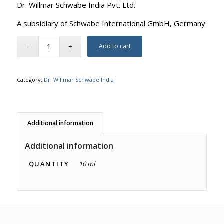
Dr. Willmar Schwabe India Pvt. Ltd.
A subsidiary of Schwabe International GmbH, Germany
Add to cart
Category:
Dr. Willmar Schwabe India
Additional information
Additional information
QUANTITY
10 ml