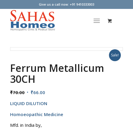
Give us a call now: +91 9410333003
Sale!
Ferrum Metallicum
30CH
Original
Current
₹
70.00
₹
66.00
price
price
LIQUID DILUTION
was:
is:
₹70.00.
₹66.00.
Homoeopathic Medicine
Mfd. in India by,