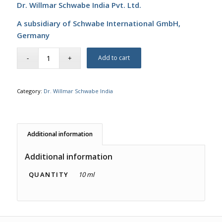
Dr. Willmar Schwabe India Pvt. Ltd.
A subsidiary of Schwabe International GmbH,
Germany
Add to cart
Category:
Dr. Willmar Schwabe India
Additional information
Additional information
QUANTITY
10 ml