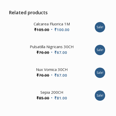
Related products
2.00
Calcarea Fluorica 1M
Sale!
Original
Current
₹
105.00
₹
100.00
price
price
was:
is:
1.00
Pulsatilla Nigricans 30CH
₹105.00.
₹100.00.
Sale!
Original
Current
₹
70.00
₹
67.00
price
price
was:
is:
4.67
Nux Vomica 30CH
₹70.00.
₹67.00.
Sale!
Original
Current
₹
70.00
₹
67.00
price
price
was:
is:
Sepia 200CH
₹70.00.
₹67.00.
Sale!
Original
Current
₹
85.00
₹
81.00
price
price
was:
is: