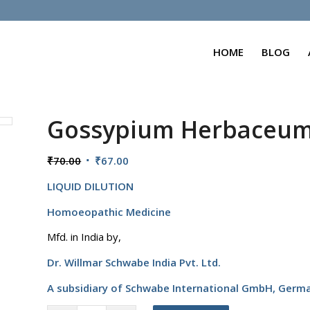
HOME
BLOG
Gossypium Herbaceu
Original
Current
₹
70.00
₹
67.00
price
price
LIQUID DILUTION
was:
is:
₹70.00.
₹67.00.
Homoeopathic Medicine
Mfd. in India by,
Dr. Willmar Schwabe India Pvt. Ltd.
A subsidiary of Schwabe International GmbH,
Germ