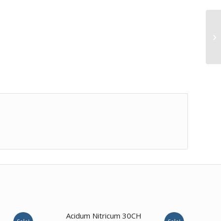
4.00
Acidum Nitricum 30CH