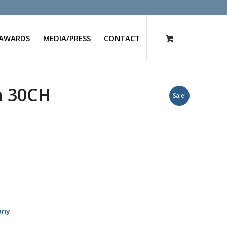
AWARDS
MEDIA/PRESS
CONTACT
m 30CH
Sale!
any