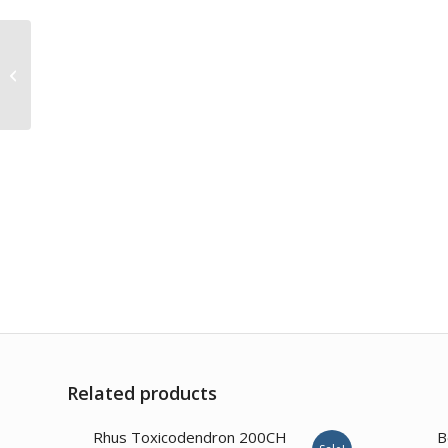
Iodium 6CH
Related products
3.57
Rhus Toxicodendron 200CH
B