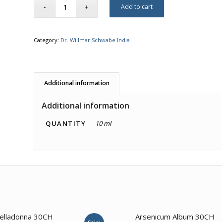
Add to cart
Category:
Dr. Willmar Schwabe India
Additional information
Additional information
QUANTITY
10 ml
2.00
elladonna 30CH
Arsenicum Album 30CH