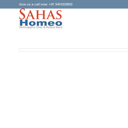
Give us a call now: +91 9410333003