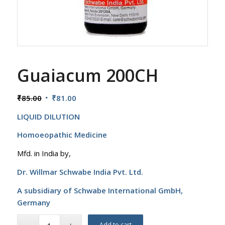
Guaiacum 200CH
Original
Current
₹
85.00
₹
81.00
price
price
LIQUID DILUTION
was:
is:
₹85.00.
₹81.00.
Homoeopathic Medicine
Mfd. in India by,
Dr. Willmar Schwabe India Pvt. Ltd.
A subsidiary of Schwabe International GmbH,
Germany
Add to cart