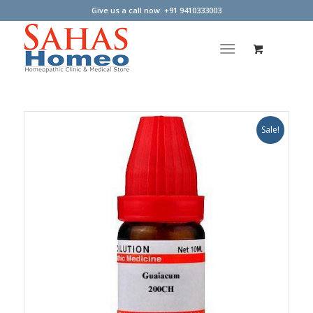
Give us a call now: +91 9410333003
Sale!