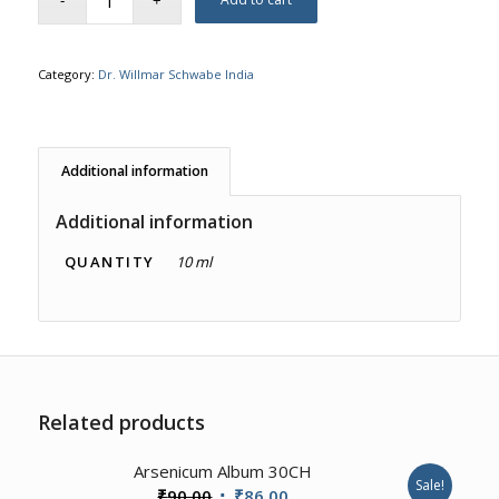
Category:
Dr. Willmar Schwabe India
Additional information
Additional information
QUANTITY
10 ml
Related products
3.50
Arsenicum Album 30CH
Sale!
Original
Current
₹
90.00
₹
86.00