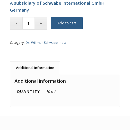
A subsidiary of Schwabe International GmbH,
Germany
Add to cart
Category:
Dr. Willmar Schwabe India
Additional information
Additional information
QUANTITY
10 ml