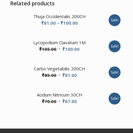
Related products
Thuja Occidentalis 200CH
Sale!
Price
₹
81.00
–
₹
100.00
range:
₹81.00
Lycopodium Clavatum 1M
through
Sale!
Original
Current
₹
105.00
₹
100.00
₹100.00
price
price
was:
is:
4.00
Carbo Vegetabilis 200CH
₹105.00.
₹100.00.
Sale!
Original
Current
₹
85.00
₹
81.00
price
price
was:
is:
Acidum Nitricum 30CH
₹85.00.
₹81.00.
Sale!
Original
Current
₹
70.00
₹
67.00
price
price
was:
is:
₹70.00.
₹67.00.