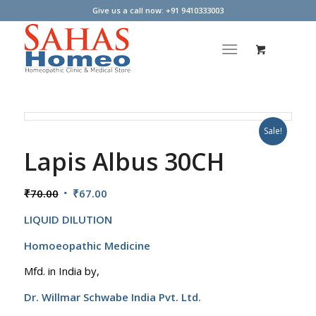
Give us a call now: +91 9410333003
Sale!
Lapis Albus 30CH
Original
Current
₹
70.00
₹
67.00
price
price
LIQUID DILUTION
was:
is:
₹70.00.
₹67.00.
Homoeopathic Medicine
Mfd. in India by,
Dr. Willmar Schwabe India Pvt. Ltd.