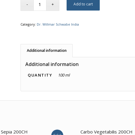
Add to cart
Category:
Dr. Willmar Schwabe India
Additional information
Additional information
QUANTITY
100 ml
4.00
Sepia 200CH
Carbo Vegetabilis 200CH