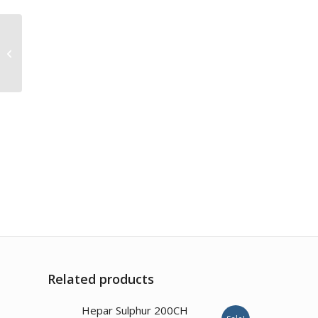
Mercurius Dulcis
200CH
Related products
Hepar Sulphur 200CH