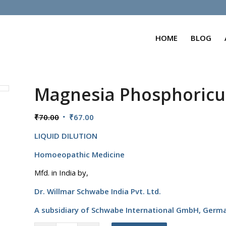
HOME
BLOG
Magnesia Phosphoric
Original
Current
₹
70.00
₹
67.00
price
price
LIQUID DILUTION
was:
is:
₹70.00.
₹67.00.
Homoeopathic Medicine
Mfd. in India by,
Dr. Willmar Schwabe India Pvt. Ltd.
A subsidiary of Schwabe International GmbH,
Germ