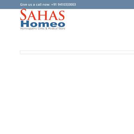
Give us a call now: +91 9410333003