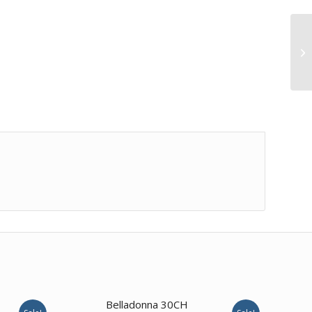
2.00
Belladonna 30CH