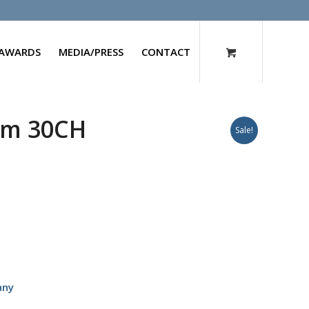
AWARDS
MEDIA/PRESS
CONTACT
um 30CH
Sale!
any