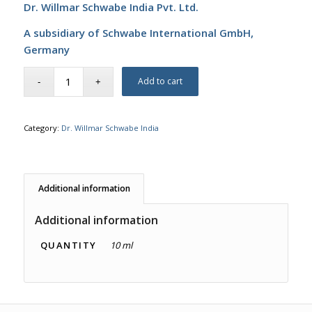
Dr. Willmar Schwabe India Pvt. Ltd.
A subsidiary of Schwabe International GmbH,
Germany
Add to cart
Category:
Dr. Willmar Schwabe India
Additional information
Additional information
QUANTITY
10 ml