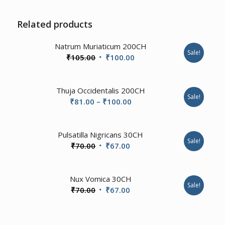
Related products
3.00
Natrum Muriaticum 200CH
Sale!
Original
Current
₹
105.00
₹
100.00
price
price
was:
is:
Thuja Occidentalis 200CH
₹105.00.
₹100.00.
Sale!
Price
₹
81.00
–
₹
100.00
range:
₹81.00
1.00
Pulsatilla Nigricans 30CH
through
Sale!
Original
Current
₹
70.00
₹
67.00
₹100.00
price
price
was:
is:
4.67
Nux Vomica 30CH
₹70.00.
₹67.00.
Sale!
Original
Current
₹
70.00
₹
67.00
price
price
was:
is: