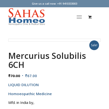
Give us a call now: +91 9410333003
Sale!
Mercurius Solubilis
6CH
Original
Current
₹
70.00
₹
67.00
price
price
LIQUID DILUTION
was:
is:
₹70.00.
₹67.00.
Homoeopathic Medicine
Mfd. in India by,