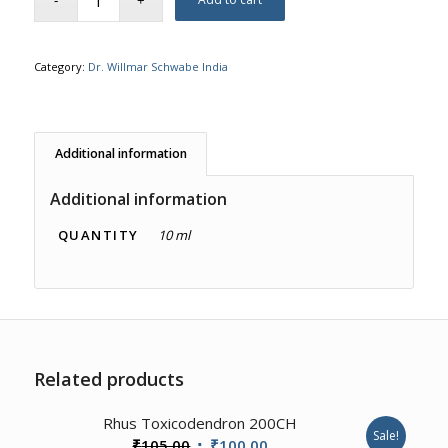
Category:
Dr. Willmar Schwabe India
Additional information
Additional information
QUANTITY
10 ml
Related products
3.57
Rhus Toxicodendron 200CH
Sale!
Original
Current
₹
105.00
₹
100.00