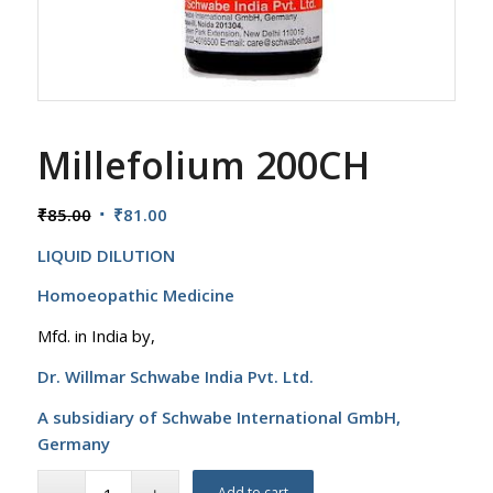
Millefolium 200CH
Original
Current
₹
85.00
₹
81.00
price
price
LIQUID DILUTION
was:
is:
₹85.00.
₹81.00.
Homoeopathic Medicine
Mfd. in India by,
Dr. Willmar Schwabe India Pvt. Ltd.
A subsidiary of Schwabe International GmbH,
Germany
Add to cart