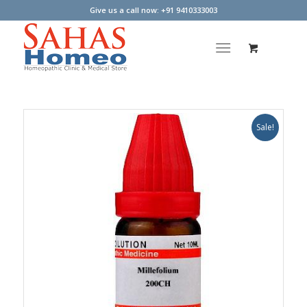
Give us a call now: +91 9410333003
Sale!