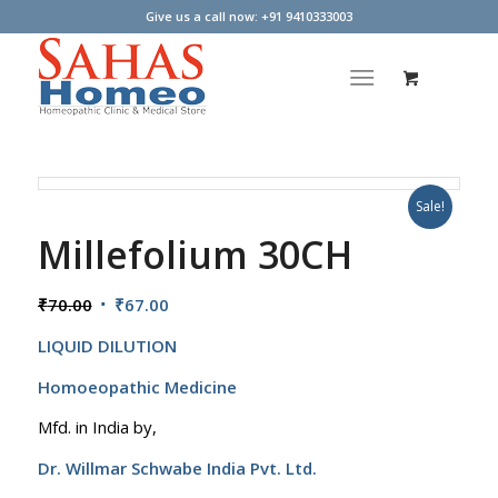
Give us a call now: +91 9410333003
Sale!
Millefolium 30CH
Original
Current
₹
70.00
₹
67.00
price
price
LIQUID DILUTION
was:
is:
₹70.00.
₹67.00.
Homoeopathic Medicine
Mfd. in India by,
Dr. Willmar Schwabe India Pvt. Ltd.