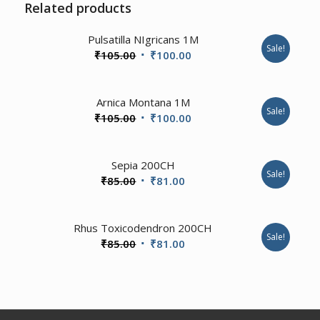
Related products
1.00
Pulsatilla NIgricans 1M
Sale!
Original
Current
₹
105.00
₹
100.00
price
price
was:
is:
Arnica Montana 1M
₹105.00.
₹100.00.
Sale!
Original
Current
₹
105.00
₹
100.00
price
price
was:
is:
Sepia 200CH
₹105.00.
₹100.00.
Sale!
Original
Current
₹
85.00
₹
81.00
price
price
was:
is:
1.00
Rhus Toxicodendron 200CH
₹85.00.
₹81.00.
Sale!
Original
Current
₹
85.00
₹
81.00
price
price
was:
is:
₹85.00.
₹81.00.