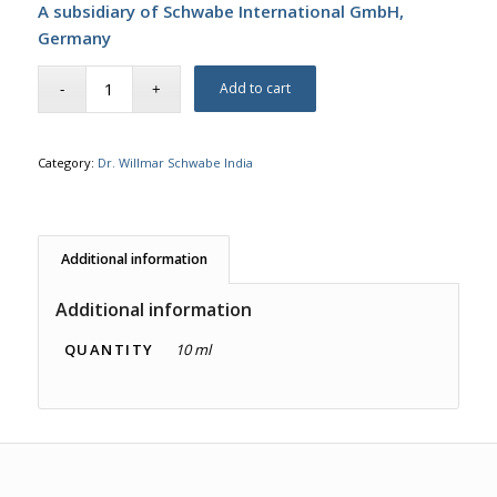
A subsidiary of Schwabe International GmbH,
Germany
Add to cart
Category:
Dr. Willmar Schwabe India
Additional information
Additional information
QUANTITY
10 ml