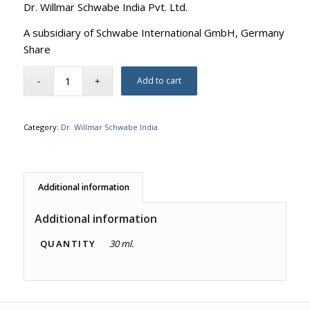
Dr. Willmar Schwabe India Pvt. Ltd.
A subsidiary of Schwabe International GmbH, Germany
Share
Add to cart
Category:
Dr. Willmar Schwabe India
Additional information
Additional information
QUANTITY
30 ml.