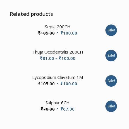
Related products
4.00
Sepia 200CH
Sale!
Original
Current
₹
105.00
₹
100.00
price
price
was:
is:
Thuja Occidentalis 200CH
₹105.00.
₹100.00.
Sale!
Price
₹
81.00
–
₹
100.00
range:
₹81.00
Lycopodium Clavatum 1M
through
Sale!
Original
Current
₹
105.00
₹
100.00
₹100.00
price
price
was:
is:
2.00
Sulphur 6CH
₹105.00.
₹100.00.
Sale!
Original
Current
₹
70.00
₹
67.00
price
price
was:
is: