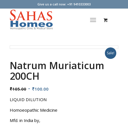
Give us a call now: +91 9410333003
Sale!
Natrum Muriaticum
200CH
Original
Current
₹
105.00
₹
100.00
price
price
LIQUID DILUTION
was:
is:
₹105.00.
₹100.00.
Homoeopathic Medicine
Mfd. in India by,