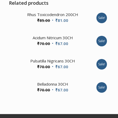
Related products
1.00
Rhus Toxicodendron 200CH
Sale!
Original
Current
₹
85.00
₹
81.00
price
price
was:
is:
Acidum Nitricum 30CH
₹85.00.
₹81.00.
Sale!
Original
Current
₹
70.00
₹
67.00
price
price
was:
is:
1.00
Pulsatilla Nigricans 30CH
₹70.00.
₹67.00.
Sale!
Original
Current
₹
70.00
₹
67.00
price
price
was:
is:
2.00
Belladonna 30CH
₹70.00.
₹67.00.
Sale!
Original
Current
₹
70.00
₹
67.00
price
price
was:
is:
₹70.00.
₹67.00.