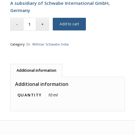
A subsidiary of Schwabe International GmbH,
Germany
Add to cart
Category:
Dr. Willmar Schwabe India
Additional information
Additional information
QUANTITY
10 ml