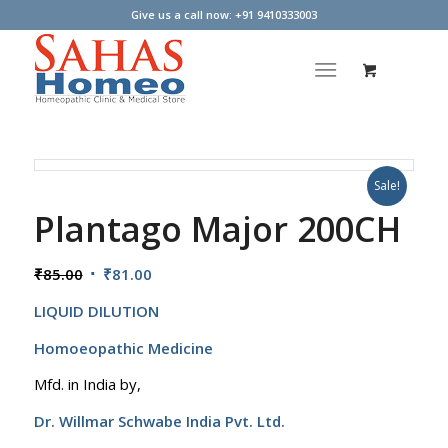
Give us a call now: +91 9410333003
Sale!
Plantago Major 200CH
Original
Current
₹
85.00
₹
81.00
price
price
LIQUID DILUTION
was:
is:
₹85.00.
₹81.00.
Homoeopathic Medicine
Mfd. in India by,
Dr. Willmar Schwabe India Pvt. Ltd.