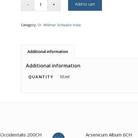
Add to cart
Category:
Dr. Willmar Schwabe India
Additional information
Additional information
QUANTITY
10 ml
 Occidentalis 200CH
Arsenicum Album 6CH