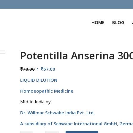
HOME
BLOG
Potentilla Anserina 30
Original
Current
₹
70.00
₹
67.00
price
price
LIQUID DILUTION
was:
is:
₹70.00.
₹67.00.
Homoeopathic Medicine
Mfd. in India by,
Dr. Willmar Schwabe India Pvt. Ltd.
A subsidiary of Schwabe International GmbH,
Germ