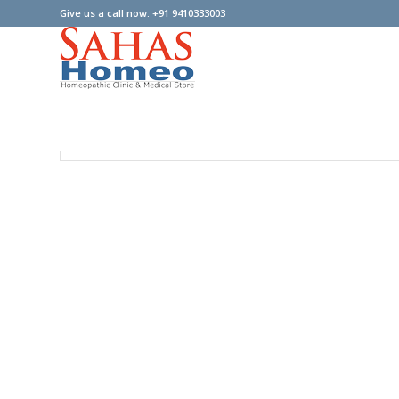
Give us a call now: +91 9410333003