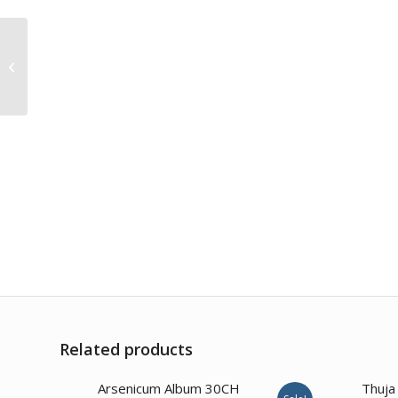
Valeriana Officinalis
30CH
Related products
Arsenicum Album 30CH
Thuja