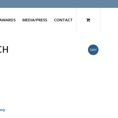
AWARDS
MEDIA/PRESS
CONTACT
CH
Sale!
any