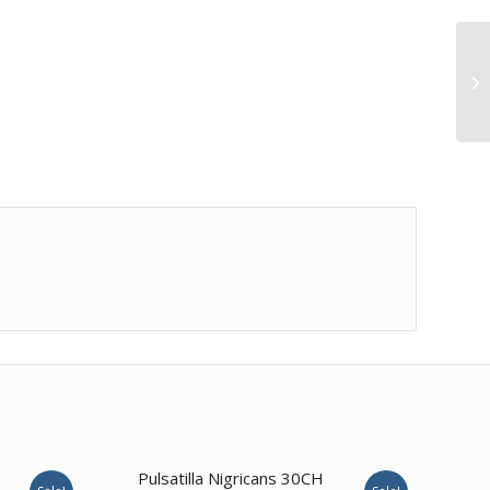
1.00
Pulsatilla Nigricans 30CH