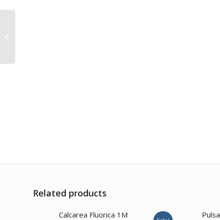
Sabal Serrulata 1M
Related products
2.00
Calcarea Fluorica 1M
Pulsa