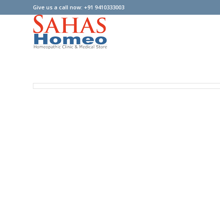
Give us a call now: +91 9410333003