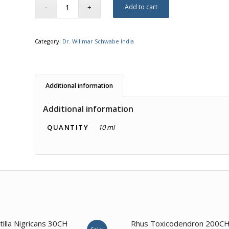
Add to cart
Category:
Dr. Willmar Schwabe India
Additional information
Additional information
QUANTITY
10 ml
1.00
3.57
tilla Nigricans 30CH
Rhus Toxicodendron 200C