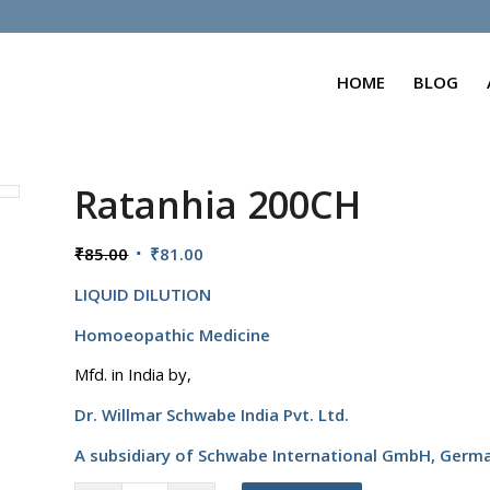
HOME
BLOG
Ratanhia 200CH
Original
Current
₹
85.00
₹
81.00
price
price
LIQUID DILUTION
was:
is:
₹85.00.
₹81.00.
Homoeopathic Medicine
Mfd. in India by,
Dr. Willmar Schwabe India Pvt. Ltd.
A subsidiary of Schwabe International GmbH,
Germ