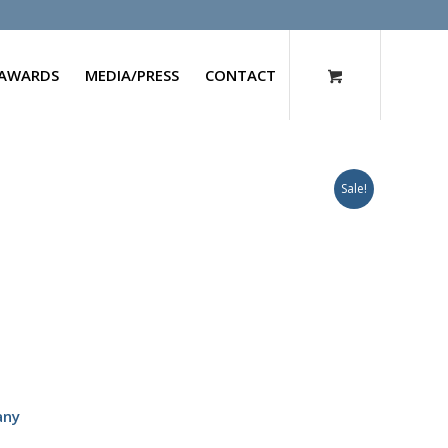
AWARDS
MEDIA/PRESS
CONTACT
Sale!
any