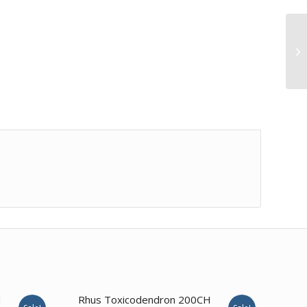
1.00
H
Rhus Toxicodendron 200CH