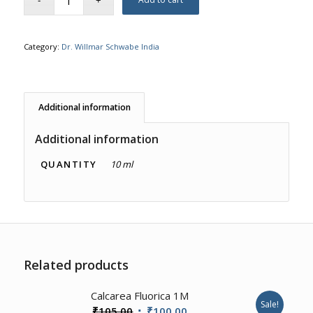
Category:
Dr. Willmar Schwabe India
Additional information
Additional information
QUANTITY
10 ml
Related products
2.00
Calcarea Fluorica 1M
Sale!
Original
Current
₹
105.00
₹
100.00