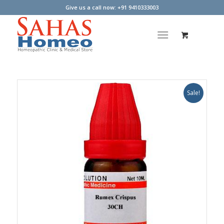
Give us a call now: +91 9410333003
Sale!