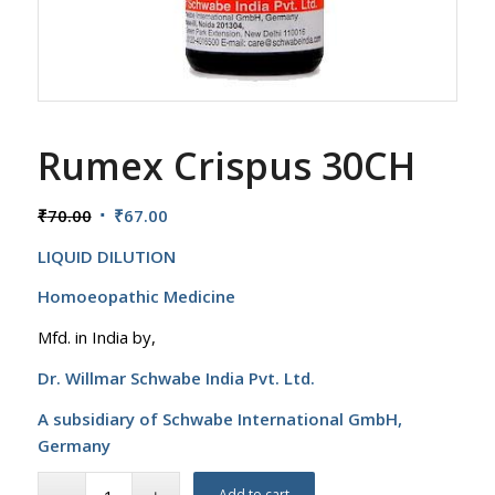
Rumex Crispus 30CH
Original
Current
₹
70.00
₹
67.00
price
price
LIQUID DILUTION
was:
is:
₹70.00.
₹67.00.
Homoeopathic Medicine
Mfd. in India by,
Dr. Willmar Schwabe India Pvt. Ltd.
A subsidiary of Schwabe International GmbH,
Germany
Add to cart