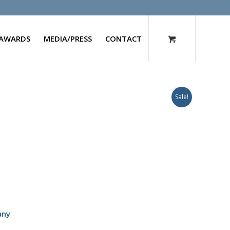
AWARDS
MEDIA/PRESS
CONTACT
Sale!
any