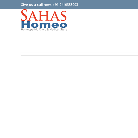
Give us a call now: +91 9410333003