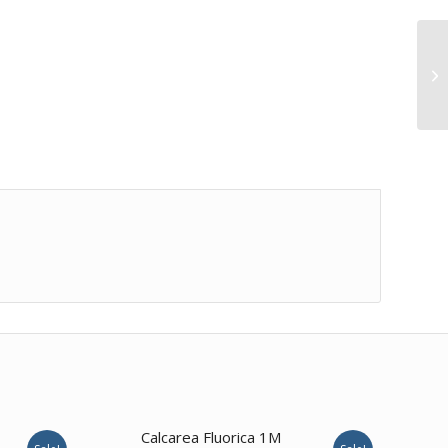
2.00
Calcarea Fluorica 1M