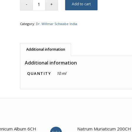
Add to cart
Category:
Dr. Willmar Schwabe India
Additional information
Additional information
QUANTITY
10 ml
3.00
enicum Album 6CH
Natrum Muriaticum 200CH