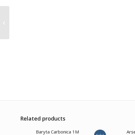
Tabacum 30CH
Related products
1.00
Baryta Carbonica 1M
Ars