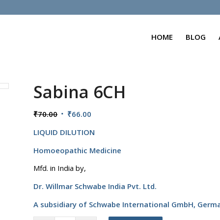
HOME
BLOG
Sabina 6CH
Original
Current
₹
70.00
₹
66.00
price
price
LIQUID DILUTION
was:
is:
₹70.00.
₹66.00.
Homoeopathic Medicine
Mfd. in India by,
Dr. Willmar Schwabe India Pvt. Ltd.
A subsidiary of Schwabe International GmbH,
Germ