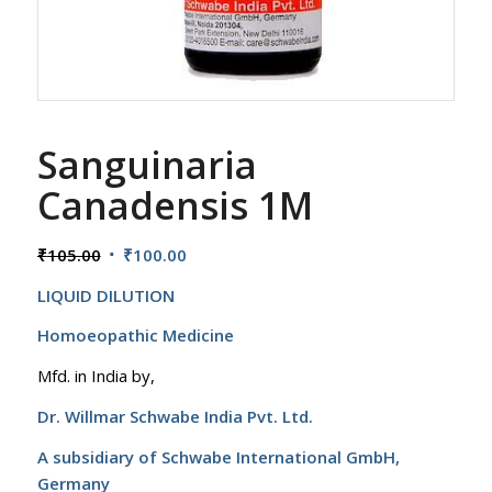
Sanguinaria
Canadensis 1M
Original
Current
₹
105.00
₹
100.00
price
price
LIQUID DILUTION
was:
is:
₹105.00.
₹100.00.
Homoeopathic Medicine
Mfd. in India by,
Dr. Willmar Schwabe India Pvt. Ltd.
A subsidiary of Schwabe International GmbH,
Germany