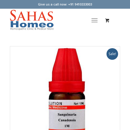
Give us a call now: +91 9410333003
Sale!