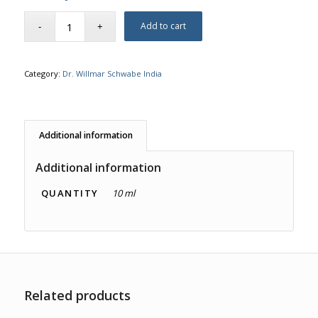
Add to cart
Category:
Dr. Willmar Schwabe India
Additional information
Additional information
QUANTITY
10 ml
Related products